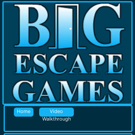
Home
Video
Walkthrough