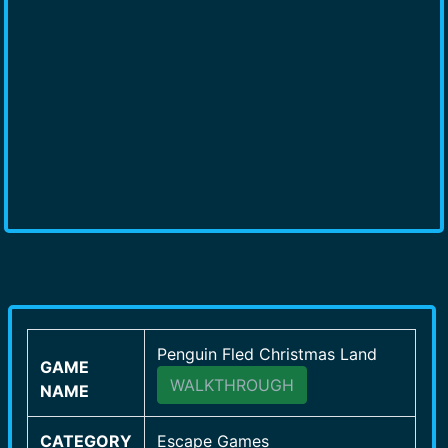
Penguin Fled Christmas Land
GAME
WALKTHROUGH
NAME
CATEGORY
Escape Games