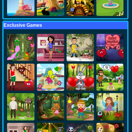
Exclusive Games