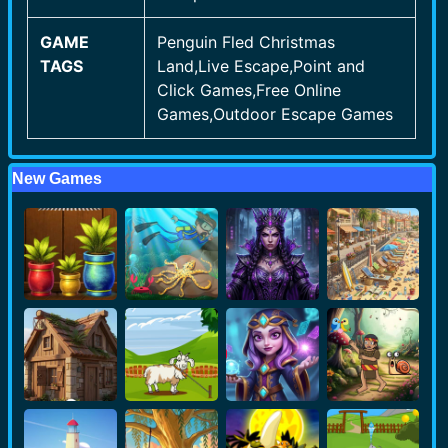
GAME
Penguin Fled Christmas
TAGS
Land,Live Escape,Point and
Click Games,Free Online
Games,Outdoor Escape Games
New Games