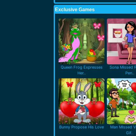
Exclusive Games
Queen Frog Expresses
Sona Missed P
Her..
Pen..
Bunny Propose His Love
Man Missed Va
Gif..