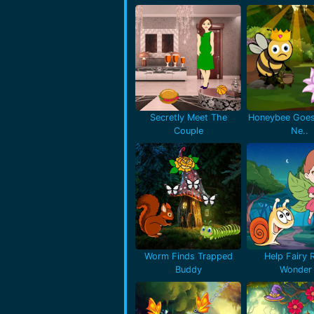
Secretly Meet The
Honeybee Goes
Couple
Ne..
Worm Finds Trapped
Help Fairy 
Buddy
Wonder 