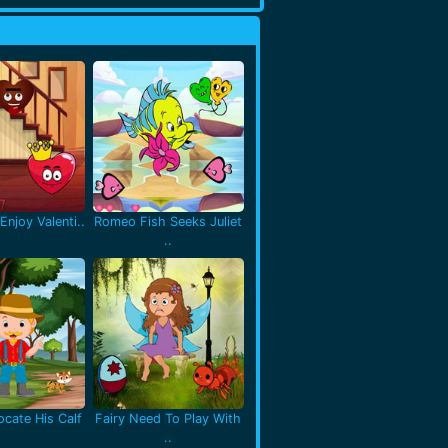
Enjoy Valenti..
Romeo Fish Seeks Juliet
..
cate His Calf
Fairy Need To Play With
..