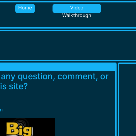
Home
Video
Walkthrough
e any question, comment, or
s site?
m