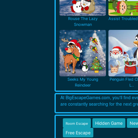
Rouse The Lazy
Assist Troubled 
Snowman
Seeks My Young
Penguin Fled C
Reindeer
L..
At BigEscapeGames.com, you'll find every
are constantly searching for the next gr
Hidden Game
New
Room Escape
Free Escape