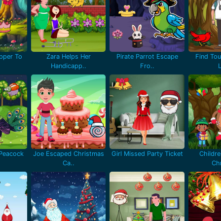
pper To
Zara Helps Her
Pirate Parrot Escape
Find Tou
Handicapp..
Fro..
 Peacock
Joe Escaped Christmas
Girl Missed Party Ticket
Childr
Ca..
Chr