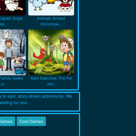
caped Jingle
Animals Attend
Bel..
Christmas..
Family Seeks
Ram Searches The Pal
Lo..
Joh..
s to epic, story-driven adventures. We
waiting for you.
 Games
Cool Games