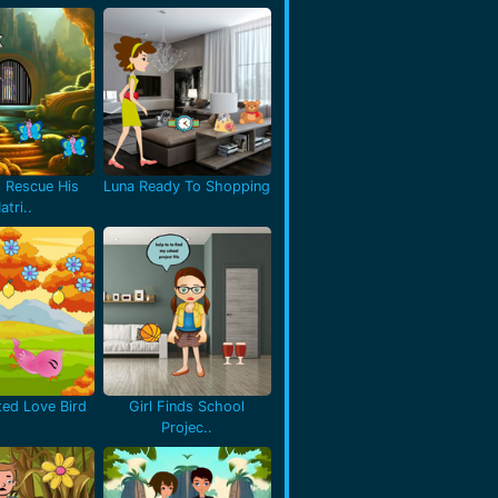
 Rescue His
Luna Ready To Shopping
atri..
ted Love Bird
Girl Finds School
Projec..