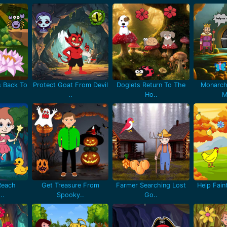
 Back To
Protect Goat From Devil
Doglets Return To The
Monarch
..
Ho..
M
Reach
Get Treasure From
Farmer Searching Lost
Help Fain
..
Spooky..
Go..