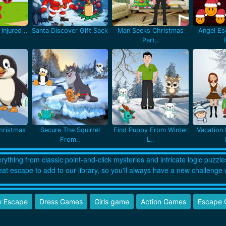
Injured ..
Santa Discover Gift Sack
Man Seeks Christmas
Angel Es
Part..
hristmas
Secure The Squirrel
Find Puppy From Winter
Vacation 
From..
L..
thing from classic point-and-click mysteries and intricate logic puzzle
eat escape to add to our library, so you'll always have a new challenge 
 Escape
Dress Games
Girls game
Action Games
Escape