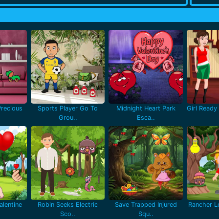
recious
Sports Player Go To
Midnight Heart Park
Girl Ready 
Grou..
Esca..
lentine
Robin Seeks Electric
Save Trapped Injured
Rancher Lo
Sco..
Squ..