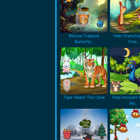
Rescue Trapped
Help Grassho
Butterfly..
Find..
Tiger Reach The Cave
Help Innocent
Mo..