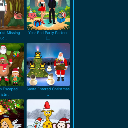
rist Missing
Year End Party Partner
Lug..
E..
en Escaped
Santa Entered Christmas
istm..
..