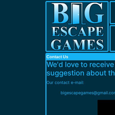
Contact Us
We'd love to receiv
suggestion about thi
Our contact e-mail:
bigescapegames@gmail.co