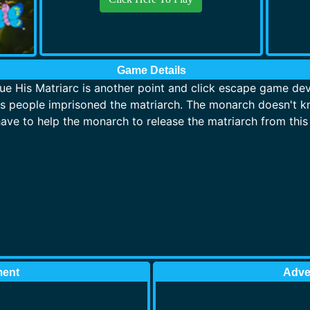
Game Details
 His Matriarc is another point and click escape game de
 people imprisoned the matriarch. The monarch doesn't kn
ave to help the monarch to release the matriarch from this 
ment
Adve