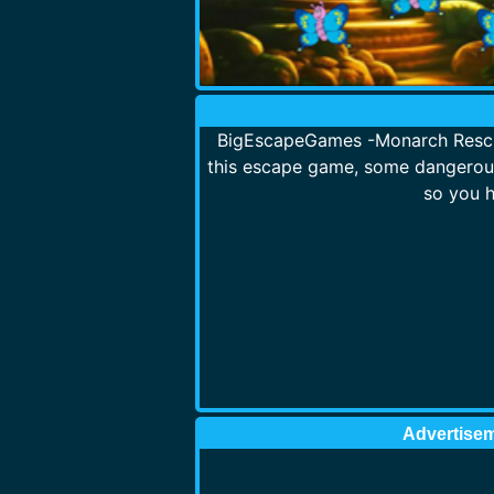
BigEscapeGames -Monarch Rescue
this escape game, some dangerous
so you h
Advertise