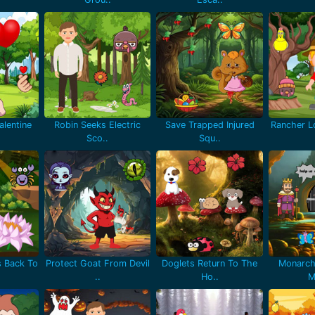
lentine
Robin Seeks Electric
Save Trapped Injured
Rancher Lo
Sco..
Squ..
 Back To
Protect Goat From Devil
Doglets Return To The
Monarch
..
Ho..
M