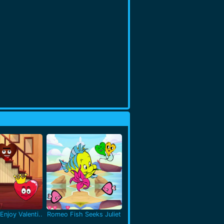
Enjoy Valenti..
Romeo Fish Seeks Juliet
..