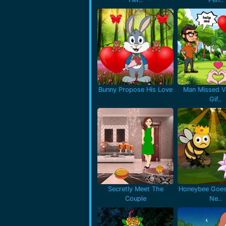
Bunny Propose His Love
Man Missed Va
Gif..
Secretly Meet The
Honeybee Goes
Couple
Ne..