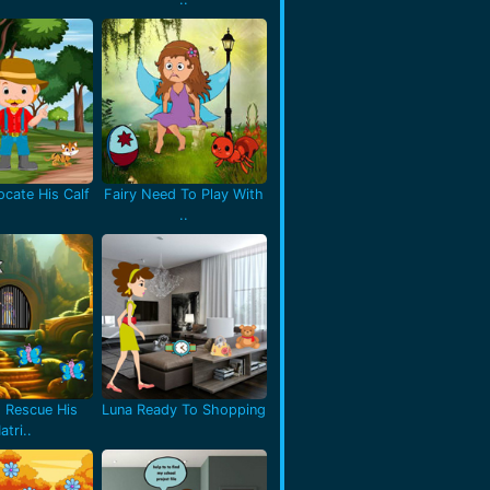
cate His Calf
Fairy Need To Play With
..
 Rescue His
Luna Ready To Shopping
atri..