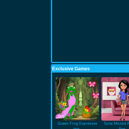
Exclusive Games
Queen Frog Expresses
Sona Missed P
Her..
Pen..