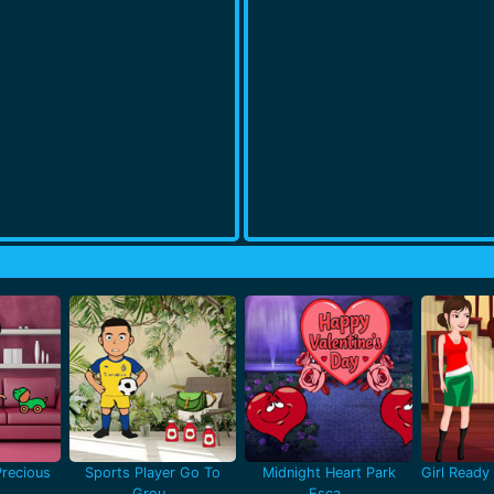
recious
Sports Player Go To
Midnight Heart Park
Girl Ready 
Grou..
Esca..