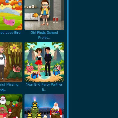
ted Love Bird
Girl Finds School
Projec..
rist Missing
Year End Party Partner
Lug..
E..