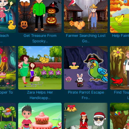
Reach
Get Treasure From
Farmer Searching Lost
Help Fain
..
Spooky..
Go..
pper To
Zara Helps Her
Pirate Parrot Escape
Find Tou
Handicapp..
Fro..