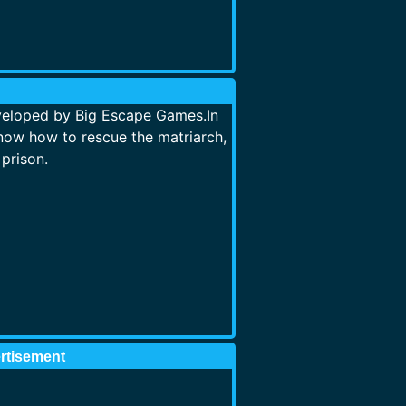
veloped by Big Escape Games.In
ow how to rescue the matriarch,
prison.
rtisement