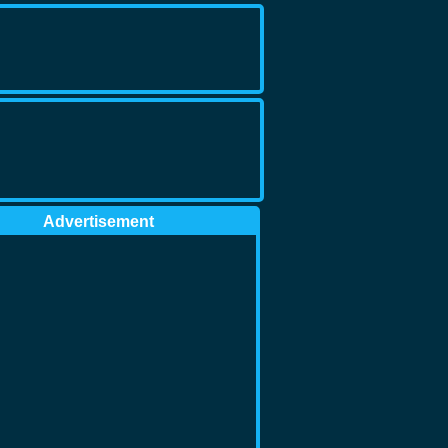
Advertisement