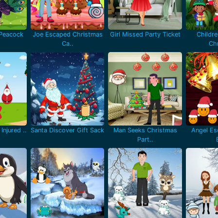
 Peacock
Joe Escaped Christmas
Girl Missed Party Ticket
Childr
Ca..
Chr
Injured ..
Santa Discover Gift Sack
Man Seeks Christmas
Angel Es
Part..