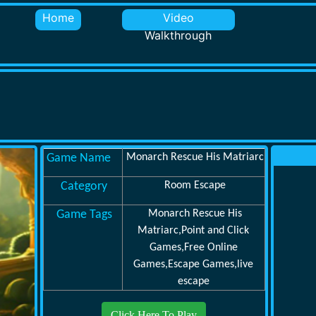
Home
Video
Walkthrough
Game Name
Monarch Rescue His Matriarc
Category
Room Escape
Game Tags
Monarch Rescue His
Matriarc,Point and Click
Games,Free Online
Games,Escape Games,live
escape
Click Here To Play