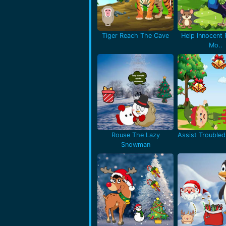
Tiger Reach The Cave
Help Innocent
Mo..
Rouse The Lazy
Assist Troubled 
Snowman