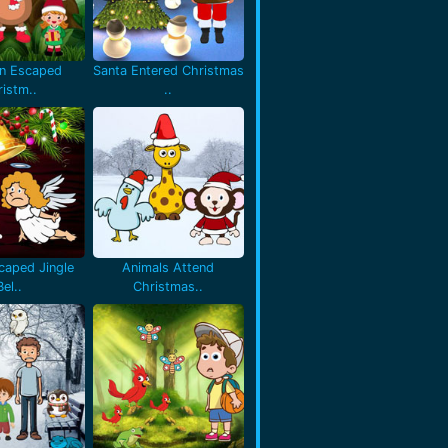
en Escaped
Santa Entered Christmas
istm..
..
caped Jingle
Animals Attend
Bel..
Christmas..