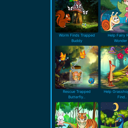
Worm Finds Trapped
Help Fairy 
Buddy
Wonder 
Rescue Trapped
Help Grassho
Butterfly..
Find..