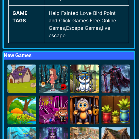
GAME
Help Fainted Love Bird,Point
TAGS
and Click Games,Free Online
Games,Escape Games,live
escape
New Games