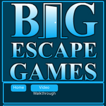
Home
Video
Walkthrough