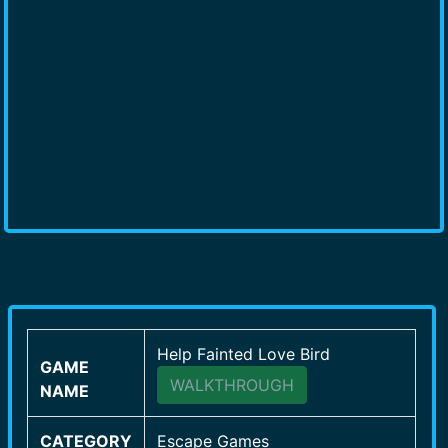
Help Fainted Love Bird
GAME
WALKTHROUGH
NAME
CATEGORY
Escape Games