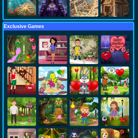
Exclusive Games