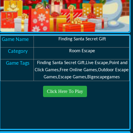
Game Name
Finding Santa Secret Gift
Category
Room Escape
Game Tags
Finding Santa Secret Gift,Live Escape,Point and
Click Games,Free Online Games,Outdoor Escape
Games,Escape Games,Bigescapegames
Click Here To Play