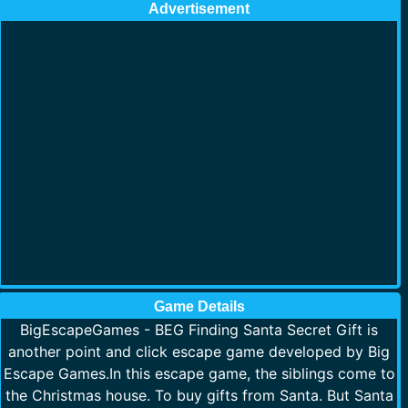
Advertisement
Game Details
BigEscapeGames - BEG Finding Santa Secret Gift is
another point and click escape game developed by Big
Escape Games.In this escape game, the siblings come to
the Christmas house. To buy gifts from Santa. But Santa