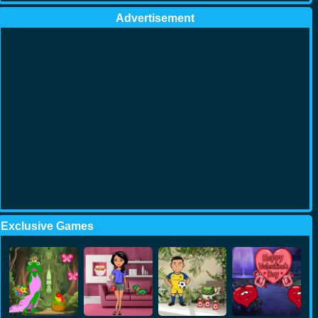
Advertisement
Exclusive Games