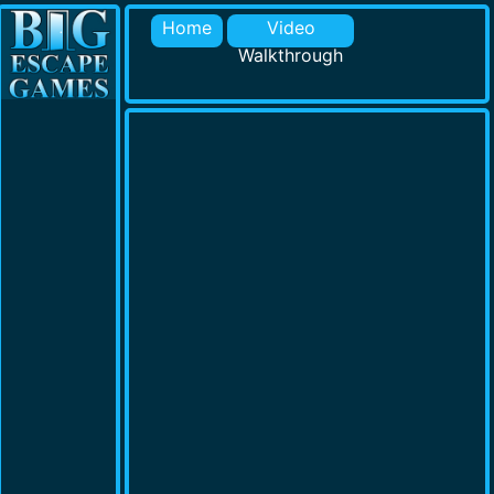
Home
Video
Walkthrough