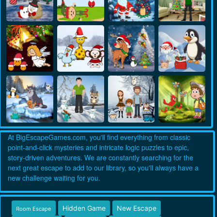
At BigEscapeGames.com, you'll find everything from classic
point-and-click mysteries and intricate logic puzzles to epic,
story-driven adventures. We are constantly searching for the
next great escape to add to our library, so you'll always have a
new challenge waiting for you.
Hidden Game
New Escape
Room Escape