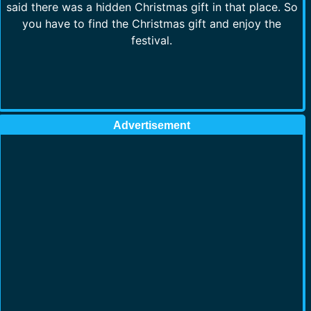
said there was a hidden Christmas gift in that place. So
you have to find the Christmas gift and enjoy the
festival.
Advertisement