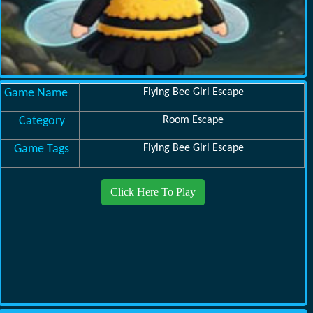
Game Name
Flying Bee Girl Escape
Category
Room Escape
Game Tags
Flying Bee Girl Escape
Click Here To Play