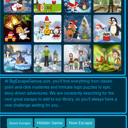
At BigEscapeGames.com, you'll find everything from classic
point-and-click mysteries and intricate logic puzzles to epic,
story-driven adventures. We are constantly searching for the
next great escape to add to our library, so you'll always have a
new challenge waiting for you.
Hidden Game
New Escape
Room Escape