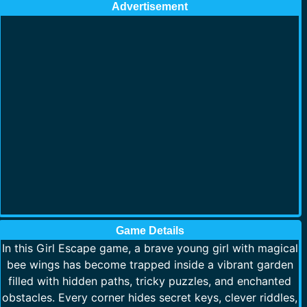
Advertisement
Game Details
In this Girl Escape game, a brave young girl with magical
bee wings has become trapped inside a vibrant garden
filled with hidden paths, tricky puzzles, and enchanted
obstacles. Every corner hides secret keys, clever riddles,