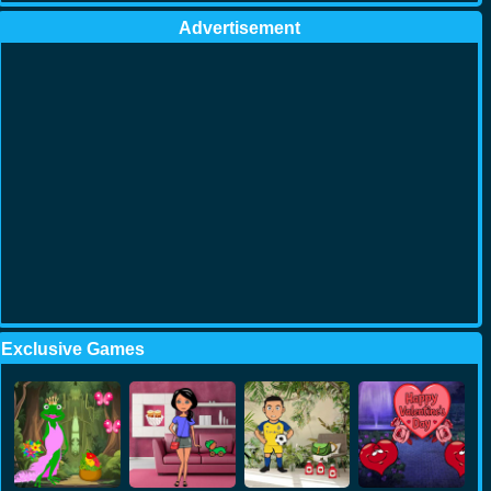
Advertisement
Exclusive Games