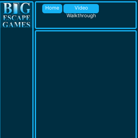
Home
Video
Walkthrough