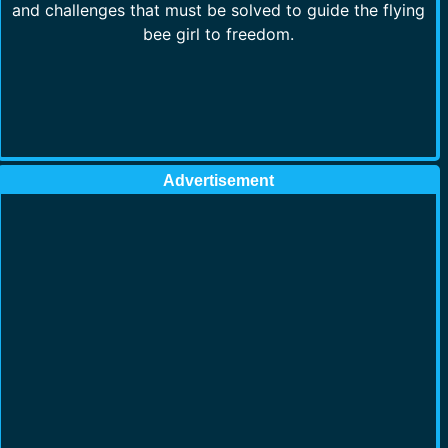
and challenges that must be solved to guide the flying
bee girl to freedom.
Advertisement