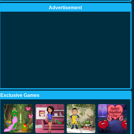
Advertisement
Exclusive Games