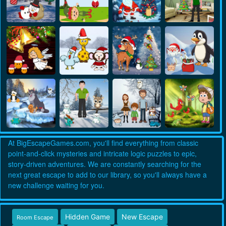
At BigEscapeGames.com, you'll find everything from classic
point-and-click mysteries and intricate logic puzzles to epic,
story-driven adventures. We are constantly searching for the
next great escape to add to our library, so you'll always have a
new challenge waiting for you.
Hidden Game
New Escape
Room Escape