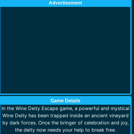
Advertisement
Game Details
In the Wine Deity Escape game, a powerful and mystical
Wine Deity has been trapped inside an ancient vineyard
by dark forces. Once the bringer of celebration and joy,
the deity now needs your help to break free.