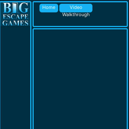
Home
Video
Walkthrough