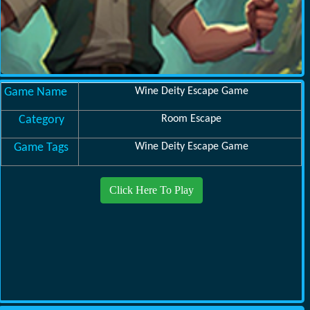
Game Name
Wine Deity Escape Game
Category
Room Escape
Game Tags
Wine Deity Escape Game
Click Here To Play