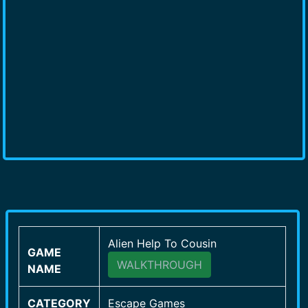
Alien Help To Cousin
GAME
WALKTHROUGH
NAME
CATEGORY
Escape Games