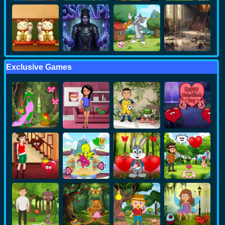
Exclusive Games