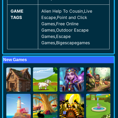
GAME
Alien Help To Cousin,Live
TAGS
Escape,Point and Click
Games,Free Online
Games,Outdoor Escape
Games,Escape
Games,Bigescapegames
New Games