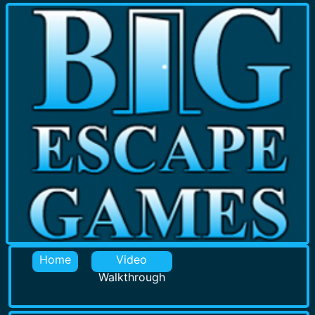
Home
Video
Walkthrough