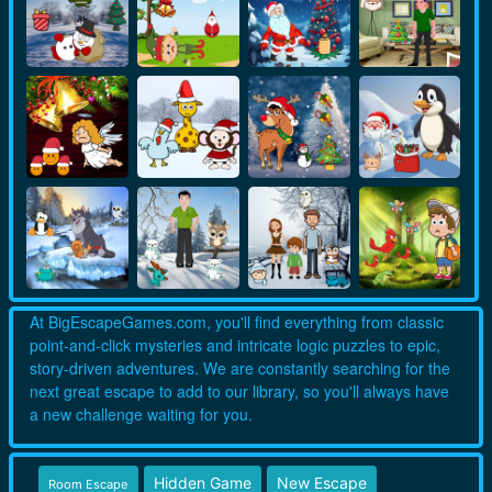
At BigEscapeGames.com, you'll find everything from classic
point-and-click mysteries and intricate logic puzzles to epic,
story-driven adventures. We are constantly searching for the
next great escape to add to our library, so you'll always have
a new challenge waiting for you.
Hidden Game
New Escape
Room Escape