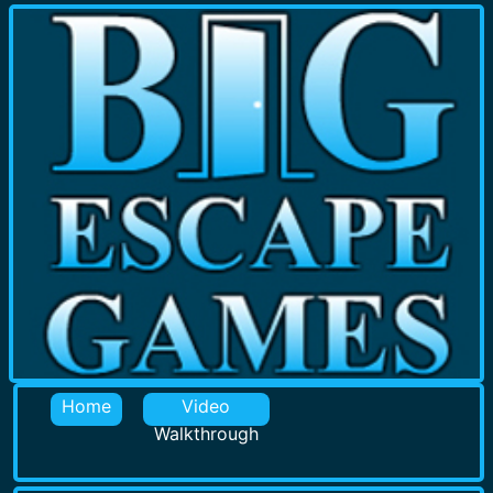
Home
Video
Walkthrough