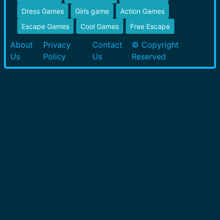
Dress Games
Girls game
Action Games
Escape Games
Cool Games
Free Escape
About
Privacy
Contact
© Copyright
Us
Policy
Us
Reserved