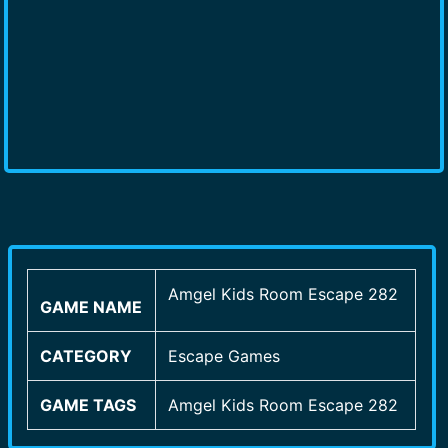
Amgel Kids Room Escape 282
GAME NAME
CATEGORY
Escape Games
GAME TAGS
Amgel Kids Room Escape 282