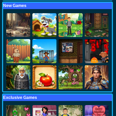
New Games
Exclusive Games