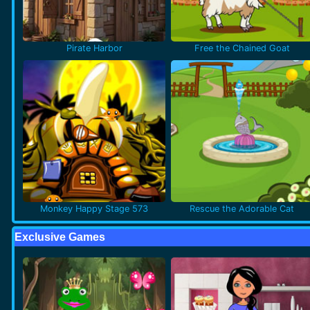
Pirate Harbor
Free the Chained Goat
Monkey Happy Stage 573
Rescue the Adorable Cat
Exclusive Games