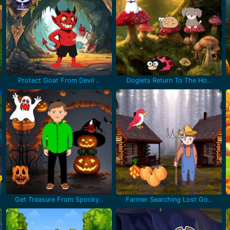
Protect Goat From Devil ..
Doglets Return To The Ho..
Get Treasure From Spooky..
Farmer Searching Lost Go..