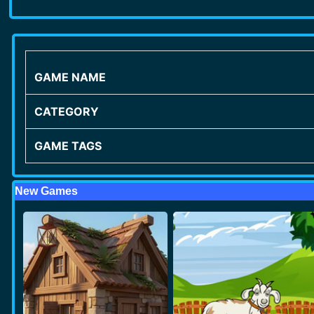
GAME NAME
CATEGORY
GAME TAGS
New Games