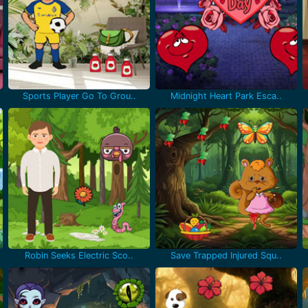
Sports Player Go To Grou..
Midnight Heart Park Esca..
Robin Seeks Electric Sco..
Save Trapped Injured Squ..