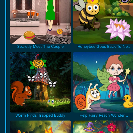
Secretly Meet The Couple
Honeybee Goes Back To Ne..
Worm Finds Trapped Buddy
Help Fairy Reach Wonder ..