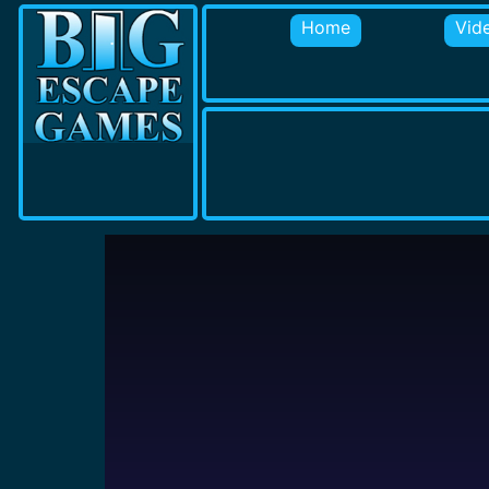
Home
Vid