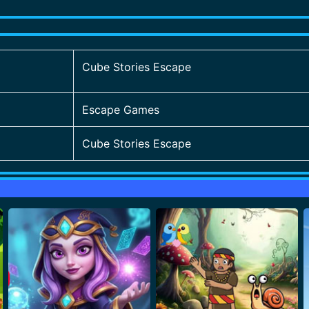
Cube Stories Escape
Escape Games
Cube Stories Escape