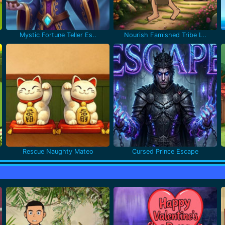
Mystic Fortune Teller Es..
Nourish Famished Tribe L..
Rescue Naughty Mateo
Cursed Prince Escape