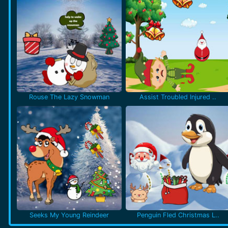
Rouse The Lazy Snowman
Assist Troubled Injured ..
Seeks My Young Reindeer
Penguin Fled Christmas L..