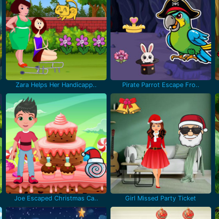
Zara Helps Her Handicapp..
Pirate Parrot Escape Fro..
Joe Escaped Christmas Ca..
Girl Missed Party Ticket