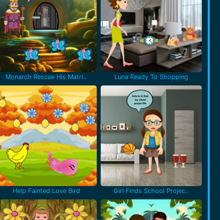
Monarch Rescue His Matri..
Luna Ready To Shopping
Help Fainted Love Bird
Girl Finds School Projec..