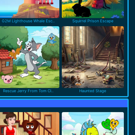
G2M Lighthouse Whale Esc..
Squirrel Prison Escape
Rescue Jerry From Tom Cl..
Haunted Stage