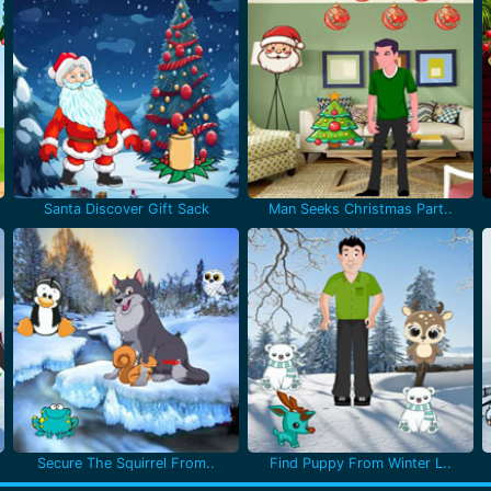
Santa Discover Gift Sack
Man Seeks Christmas Part..
Secure The Squirrel From..
Find Puppy From Winter L..