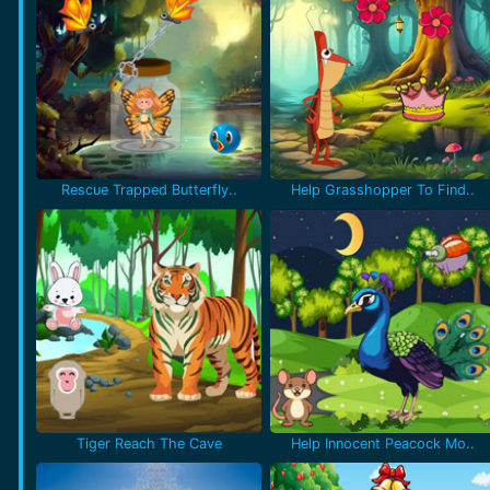
Rescue Trapped Butterfly..
Help Grasshopper To Find..
Tiger Reach The Cave
Help Innocent Peacock Mo..