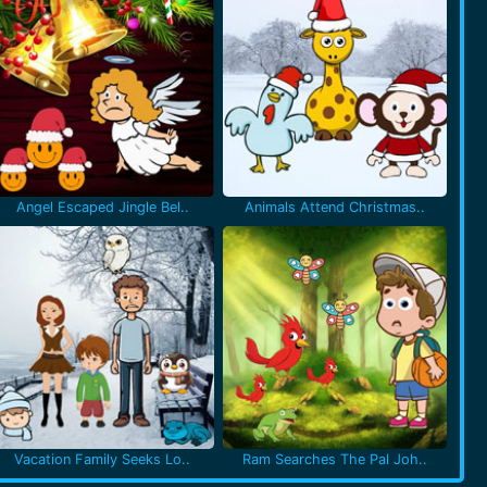
Angel Escaped Jingle Bel..
Animals Attend Christmas..
Vacation Family Seeks Lo..
Ram Searches The Pal Joh..