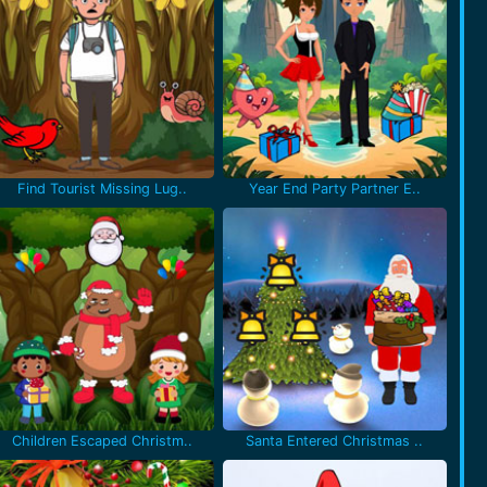
Find Tourist Missing Lug..
Year End Party Partner E..
Children Escaped Christm..
Santa Entered Christmas ..