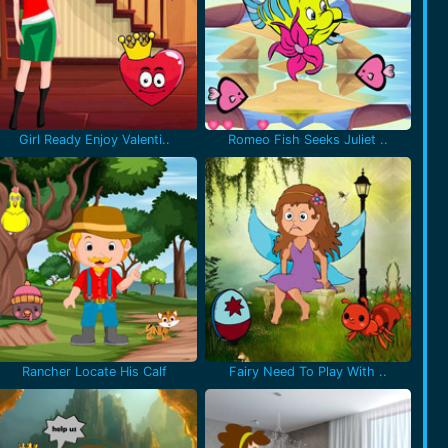
Girl Ready Enjoy Valenti..
Romeo Fish Seeks Juliet ..
Rancher Locate His Calf
Fairy Need To Play With ..