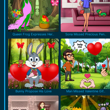
Queen Frog Expresses Her..
Sona Missed Precious Pen..
Bunny Propose His Love
Man Missed Valentine Gif..