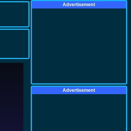
Advertisement
Advertisement