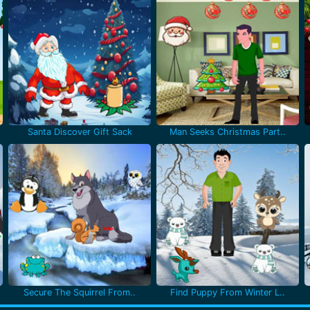
Santa Discover Gift Sack
Man Seeks Christmas Part..
Secure The Squirrel From..
Find Puppy From Winter L..