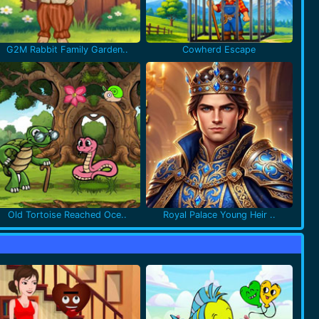
G2M Rabbit Family Garden..
Cowherd Escape
Old Tortoise Reached Oce..
Royal Palace Young Heir ..