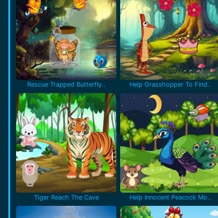
Rescue Trapped Butterfly..
Help Grasshopper To Find..
Tiger Reach The Cave
Help Innocent Peacock Mo..