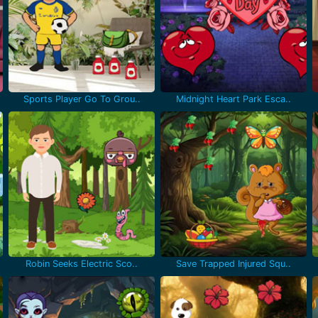
Sports Player Go To Grou..
Midnight Heart Park Esca..
Robin Seeks Electric Sco..
Save Trapped Injured Squ..