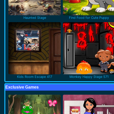
Haunted Stage
Find Food for Cute Puppy
Kids Room Escape 417
Monkey Happy Stage 571
Exclusive Games