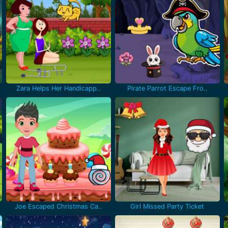
Zara Helps Her Handicapp..
Pirate Parrot Escape Fro..
Joe Escaped Christmas Ca..
Girl Missed Party Ticket