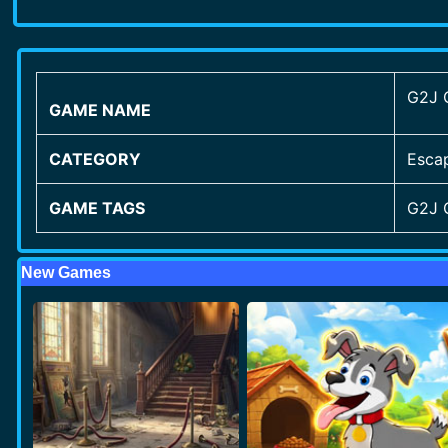
G2J 
GAME NAME
CATEGORY
Esca
GAME TAGS
G2J 
New Games