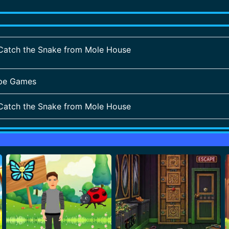
Catch the Snake from Mole House
pe Games
Catch the Snake from Mole House