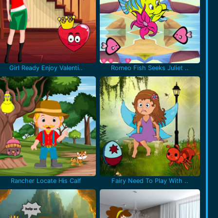
Girl Ready Enjoy Valenti..
Romeo Fish Seeks Juliet ..
Rancher Locate His Calf
Fairy Need To Play With ..