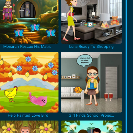
Monarch Rescue His Matri..
Luna Ready To Shopping
Help Fainted Love Bird
Girl Finds School Projec..