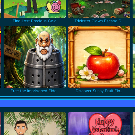
Find Lost Precious Gold
Trickster Clown Escape G..
Free the Imprisoned Elde..
Discover Sunny Fruit Fin..