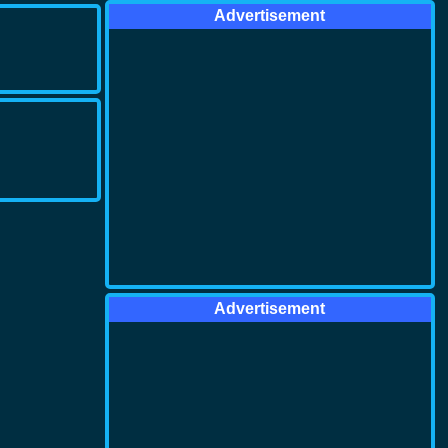
Advertisement
Advertisement