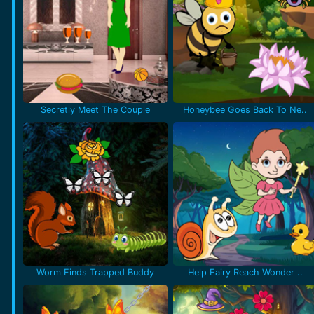
Secretly Meet The Couple
Honeybee Goes Back To Ne..
Worm Finds Trapped Buddy
Help Fairy Reach Wonder ..