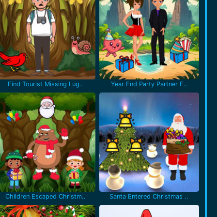
Find Tourist Missing Lug..
Year End Party Partner E..
Children Escaped Christm..
Santa Entered Christmas ..