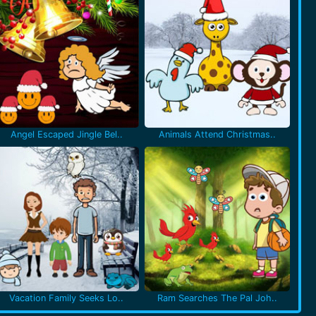
Angel Escaped Jingle Bel..
Animals Attend Christmas..
Vacation Family Seeks Lo..
Ram Searches The Pal Joh..