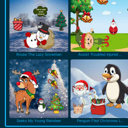
Rouse The Lazy Snowman
Assist Troubled Injured ..
Seeks My Young Reindeer
Penguin Fled Christmas L..