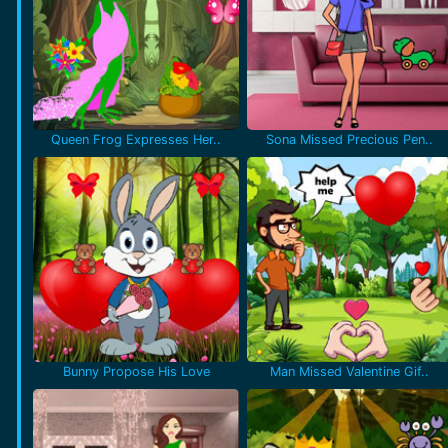
Queen Frog Expresses Her..
Sona Missed Precious Pen..
Bunny Propose His Love
Man Missed Valentine Gif..