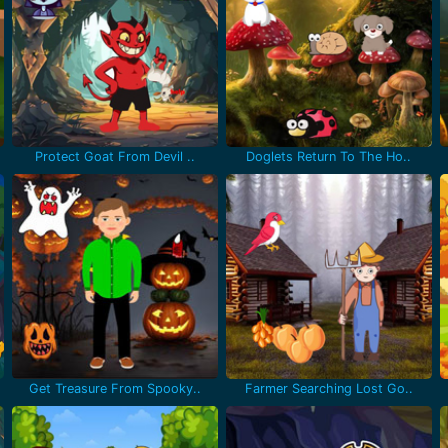
Protect Goat From Devil ..
Doglets Return To The Ho..
Get Treasure From Spooky..
Farmer Searching Lost Go..