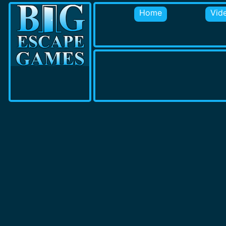
Home
Vid