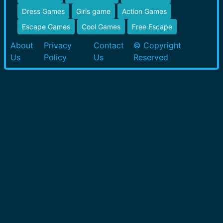
Dress Games
Girls game
Action Games
Escape Games
Cool Games
Free Escape
About
Privacy
Contact
© Copyright
Us
Policy
Us
Reserved