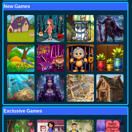
New Games
Exclusive Games