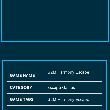
G2M Harmony Escape
GAME NAME
CATEGORY
Escape Games
GAME TAGS
G2M Harmony Escape