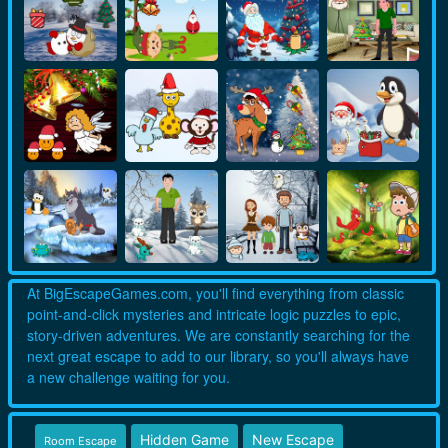
At BigEscapeGames.com, you'll find everything from classic
point-and-click mysteries and intricate logic puzzles to epic,
story-driven adventures. We are constantly searching for the
next great escape to add to our library, so you'll always have
a new challenge waiting for you.
Hidden Game
New Escape
Room Escape