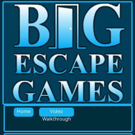
Home
Video
Walkthrough