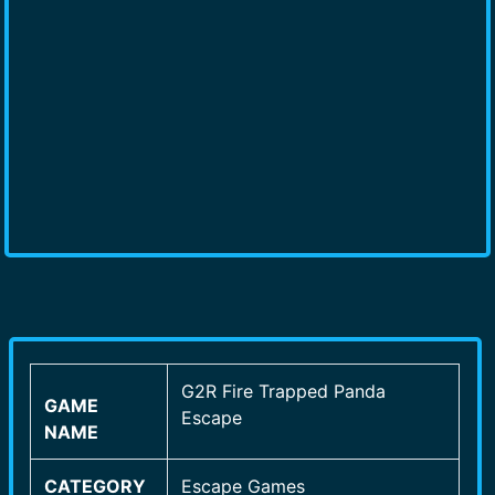
G2R Fire Trapped Panda
GAME
Escape
NAME
CATEGORY
Escape Games