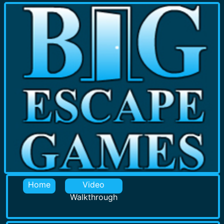
Home
Video
Walkthrough