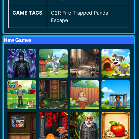
GAME TAGS
G2R Fire Trapped Panda
Escape
New Games