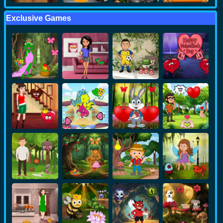
Exclusive Games