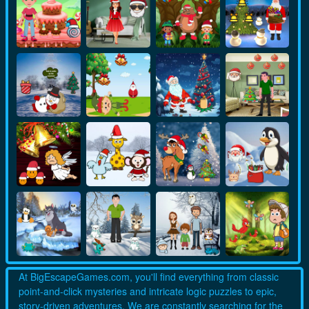
At BigEscapeGames.com, you'll find everything from classic
point-and-click mysteries and intricate logic puzzles to epic,
story-driven adventures. We are constantly searching for the