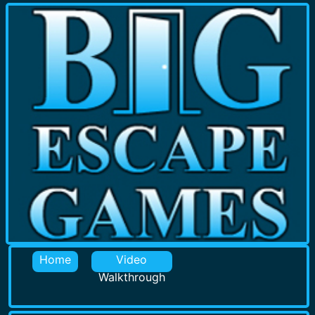
Home
Video
Walkthrough