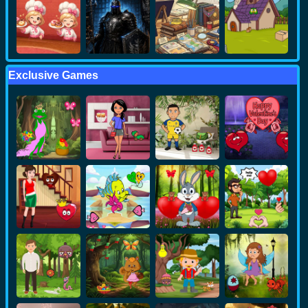
Exclusive Games