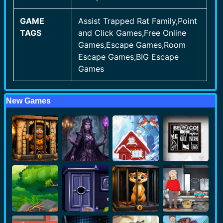
GAME
Assist Trapped Rat Family,Point
TAGS
and Click Games,Free Online
Games,Escape Games,Room
Escape Games,BIG Escape
Games
New Games