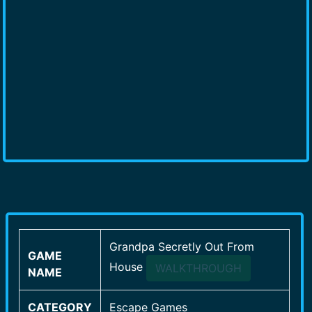
Grandpa Secretly Out From
GAME
House
WALKTHROUGH
NAME
CATEGORY
Escape Games