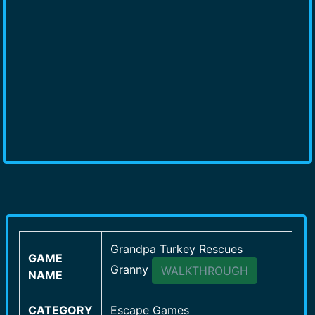
Grandpa Turkey Rescues
GAME
Granny
WALKTHROUGH
NAME
CATEGORY
Escape Games