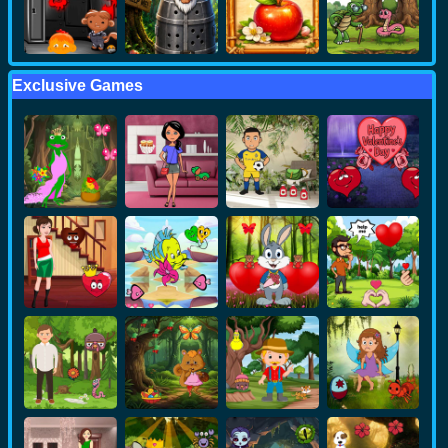
Exclusive Games