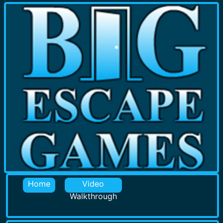
Home
Video
Walkthrough