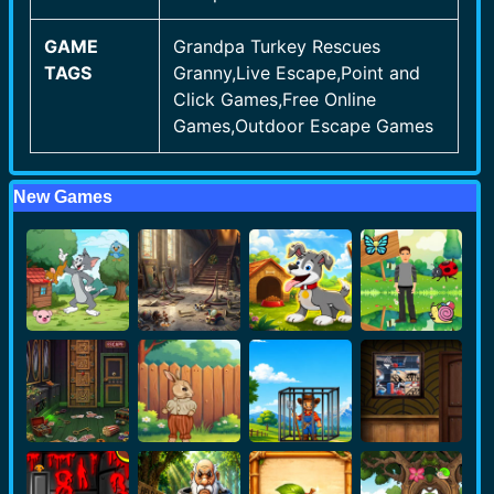
GAME
Grandpa Turkey Rescues
TAGS
Granny,Live Escape,Point and
Click Games,Free Online
Games,Outdoor Escape Games
New Games