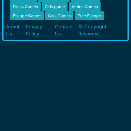
Dress Games
Girls game
Action Games
Escape Games
Cool Games
Free Escape
About
Privacy
Contact
© Copyright
Us
Policy
Us
Reserved