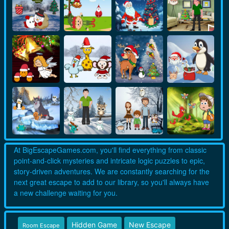
At BigEscapeGames.com, you'll find everything from classic
point-and-click mysteries and intricate logic puzzles to epic,
story-driven adventures. We are constantly searching for the
next great escape to add to our library, so you'll always have
a new challenge waiting for you.
Hidden Game
New Escape
Room Escape