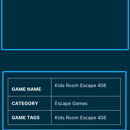
Kids Room Escape 408
GAME NAME
CATEGORY
Escape Games
GAME TAGS
Kids Room Escape 408