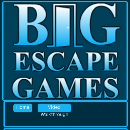
Home
Video
Walkthrough