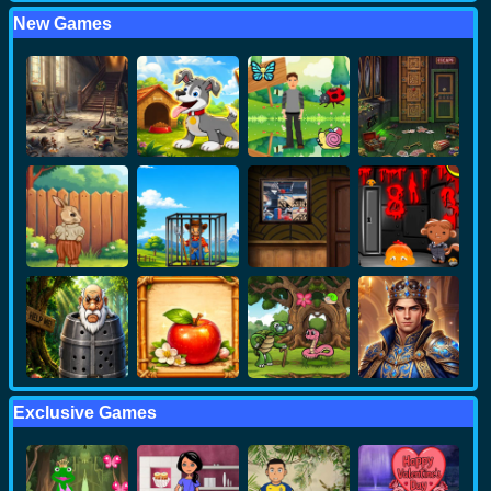
New Games
Exclusive Games