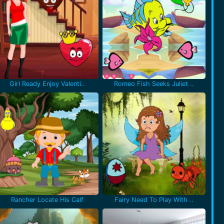
Girl Ready Enjoy Valenti..
Romeo Fish Seeks Juliet ..
Rancher Locate His Calf
Fairy Need To Play With ..