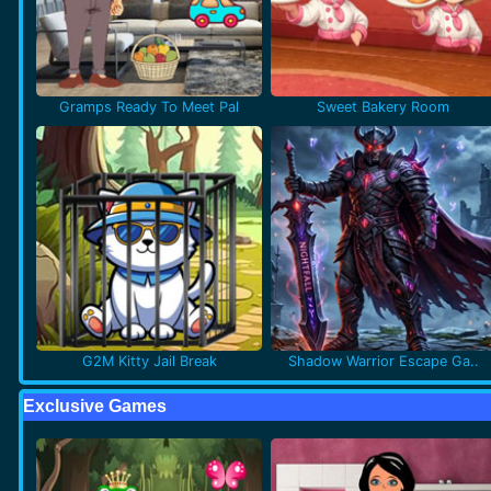
Gramps Ready To Meet Pal
Sweet Bakery Room
G2M Kitty Jail Break
Shadow Warrior Escape Ga..
Exclusive Games