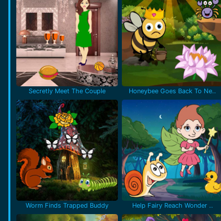
Secretly Meet The Couple
Honeybee Goes Back To Ne..
Worm Finds Trapped Buddy
Help Fairy Reach Wonder ..