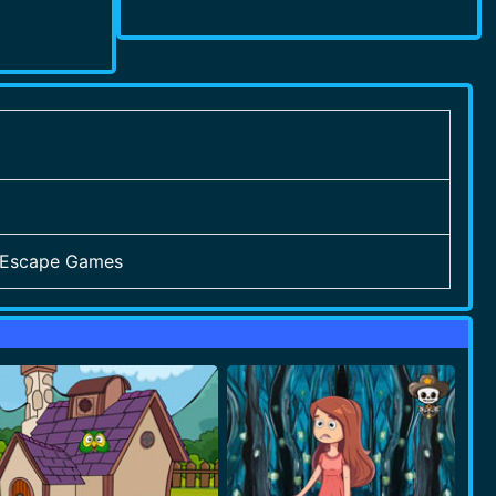
r Escape Games