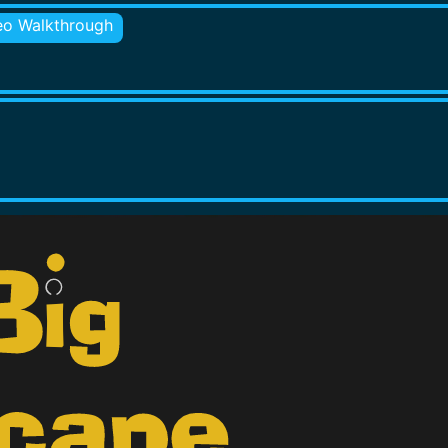
eo Walkthrough