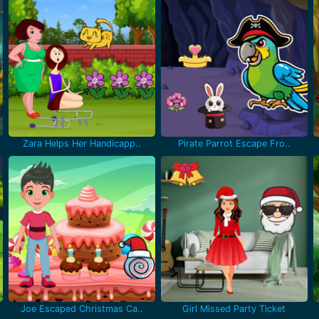
Zara Helps Her Handicapp..
Pirate Parrot Escape Fro..
Joe Escaped Christmas Ca..
Girl Missed Party Ticket