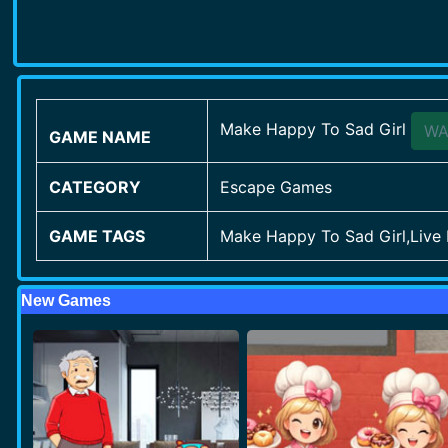
Make Happy To Sad Girl
WA
GAME NAME
CATEGORY
Escape Games
GAME TAGS
Make Happy To Sad Girl,Live
New Games