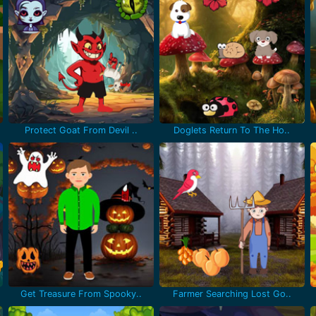
Protect Goat From Devil ..
Doglets Return To The Ho..
Get Treasure From Spooky..
Farmer Searching Lost Go..