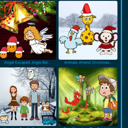
Angel Escaped Jingle Bel..
Animals Attend Christmas..