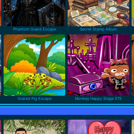
Phantom Guard Escape
Secret Stamp Album
Snared Pig Escape
Monkey Happy Stage 575