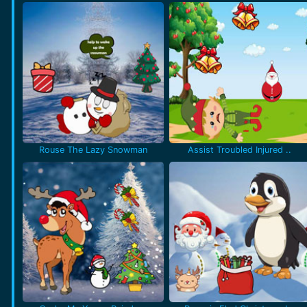
Rouse The Lazy Snowman
Assist Troubled Injured ..