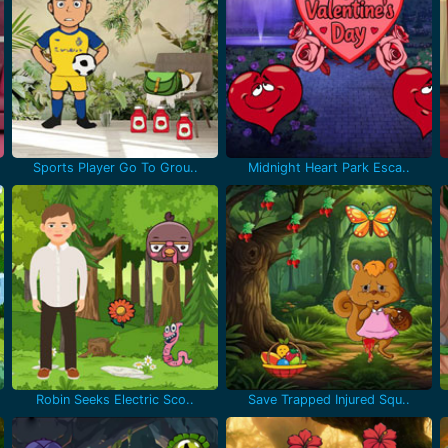
Sports Player Go To Grou..
Midnight Heart Park Esca..
Robin Seeks Electric Sco..
Save Trapped Injured Squ..