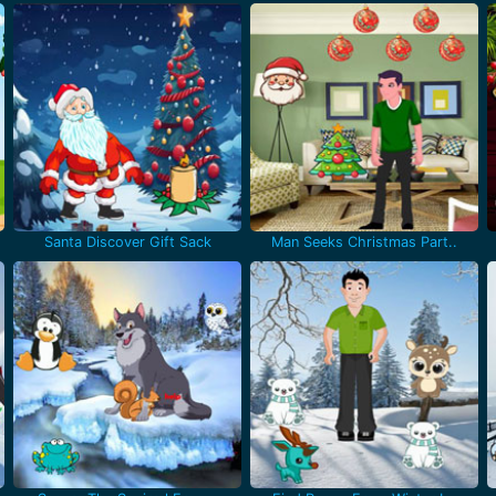
Santa Discover Gift Sack
Man Seeks Christmas Part..