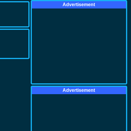
Advertisement
Advertisement