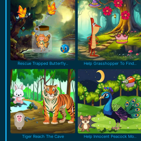
Rescue Trapped Butterfly..
Help Grasshopper To Find..
Tiger Reach The Cave
Help Innocent Peacock Mo..