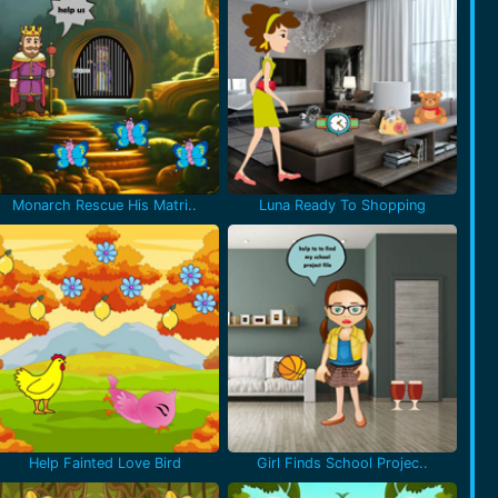
Monarch Rescue His Matri..
Luna Ready To Shopping
Help Fainted Love Bird
Girl Finds School Projec..