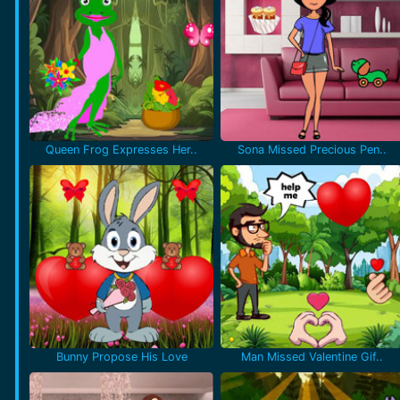
Queen Frog Expresses Her..
Sona Missed Precious Pen..
Bunny Propose His Love
Man Missed Valentine Gif..