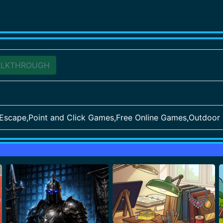
LKTHROUGH
 Escape,Point and Click Games,Free Online Games,Outdoo