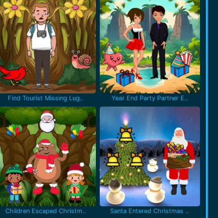
Find Tourist Missing Lug..
Year End Party Partner E..
Children Escaped Christm..
Santa Entered Christmas ..