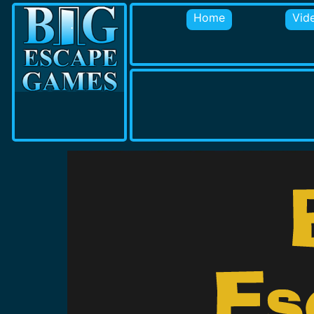
Home
Vid