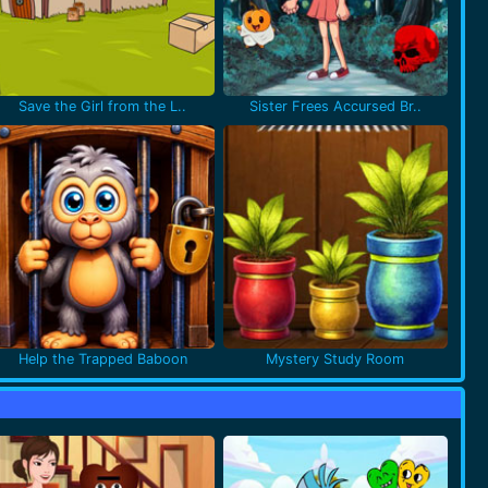
Save the Girl from the L..
Sister Frees Accursed Br..
Help the Trapped Baboon
Mystery Study Room