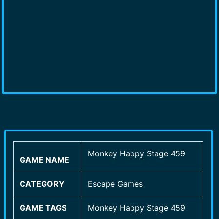
Monkey Happy Stage 459
GAME NAME
CATEGORY
Escape Games
GAME TAGS
Monkey Happy Stage 459