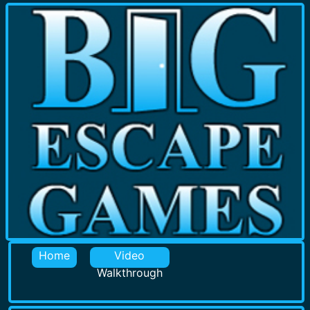
Home
Video
Walkthrough