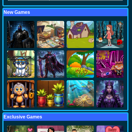
New Games
Exclusive Games