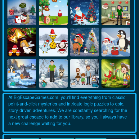
At BigEscapeGames.com, you'll find everything from classic
point-and-click mysteries and intricate logic puzzles to epic,
story-driven adventures. We are constantly searching for the
next great escape to add to our library, so you'll always have
a new challenge waiting for you.