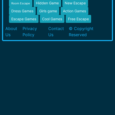
Hidden Game
New Escape
Room Escape
Dress Games
Girls game
Action Games
Escape Games
Cool Games
Free Escape
About
Privacy
Contact
© Copyright
Us
Policy
Us
Reserved