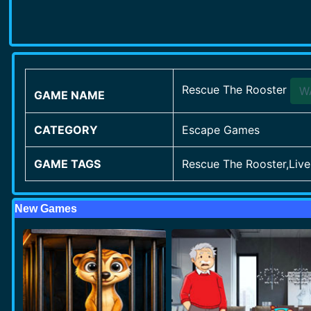
Rescue The Rooster
W
GAME NAME
CATEGORY
Escape Games
GAME TAGS
Rescue The Rooster,Li
New Games