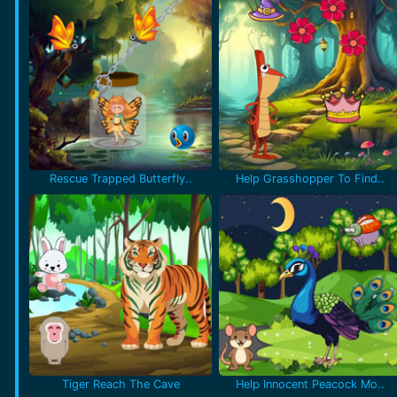
Rescue Trapped Butterfly..
Help Grasshopper To Find..
Tiger Reach The Cave
Help Innocent Peacock Mo..