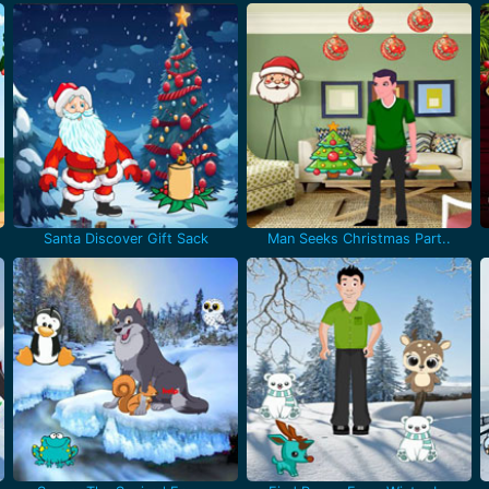
Santa Discover Gift Sack
Man Seeks Christmas Part..