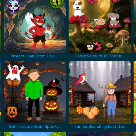
Protect Goat From Devil ..
Doglets Return To The Ho..
Get Treasure From Spooky..
Farmer Searching Lost Go..