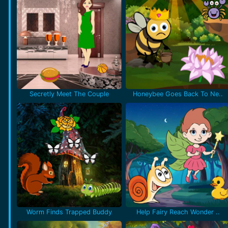
Secretly Meet The Couple
Honeybee Goes Back To Ne..
Worm Finds Trapped Buddy
Help Fairy Reach Wonder ..