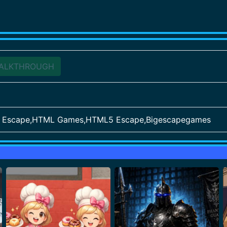
ALKTHROUGH
ve Escape,HTML Games,HTML5 Escape,Bigescapegames