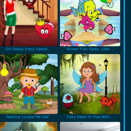
Girl Ready Enjoy Valenti..
Romeo Fish Seeks Juliet ..
Rancher Locate His Calf
Fairy Need To Play With ..