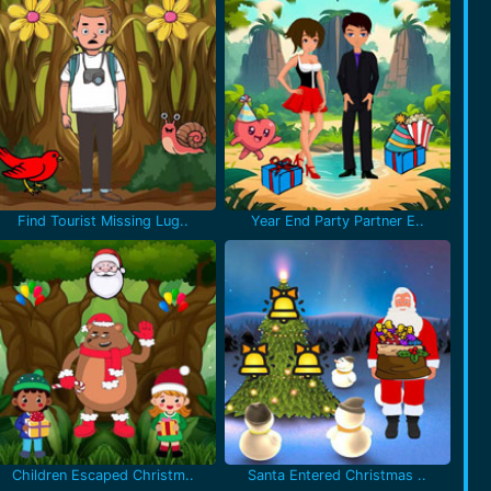
Find Tourist Missing Lug..
Year End Party Partner E..
Children Escaped Christm..
Santa Entered Christmas ..