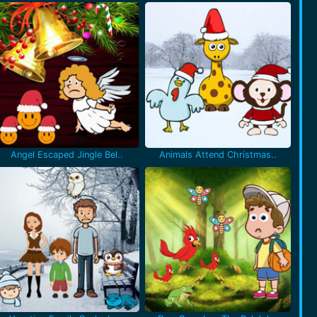
Angel Escaped Jingle Bel..
Animals Attend Christmas..