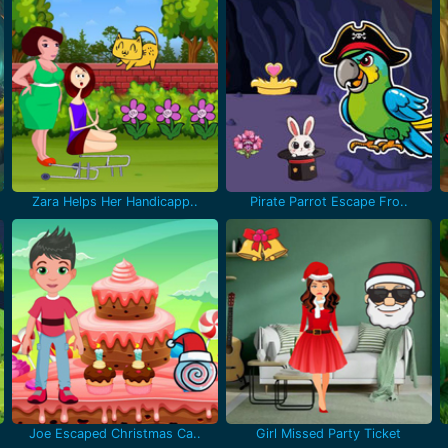
Zara Helps Her Handicapp..
Pirate Parrot Escape Fro..
Joe Escaped Christmas Ca..
Girl Missed Party Ticket