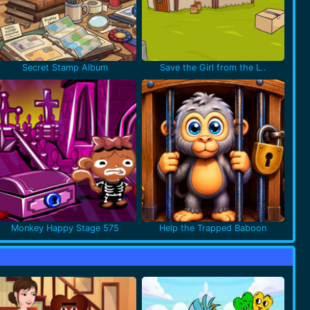
Secret Stamp Album
Save the Girl from the L..
Monkey Happy Stage 575
Help the Trapped Baboon