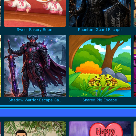
Sweet Bakery Room
Phantom Guard Escape
Shadow Warrior Escape Ga..
Snared Pig Escape