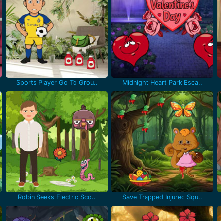
Sports Player Go To Grou..
Midnight Heart Park Esca..
Robin Seeks Electric Sco..
Save Trapped Injured Squ..