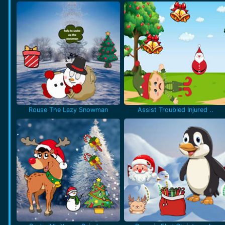
Rouse The Lazy Snowman
Assist Troubled Injured ..