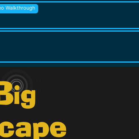
eo Walkthrough