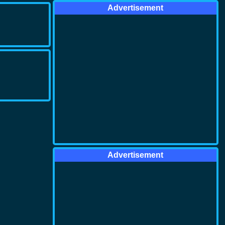
Advertisement
Advertisement