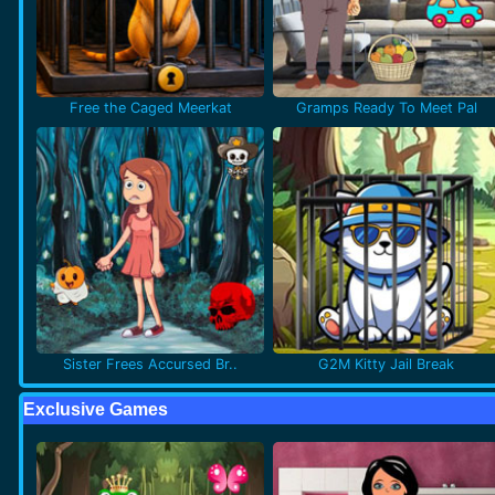
Free the Caged Meerkat
Gramps Ready To Meet Pal
Sister Frees Accursed Br..
G2M Kitty Jail Break
Exclusive Games