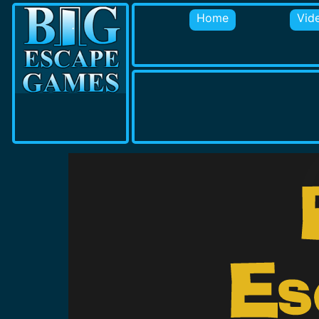
Home
Vid