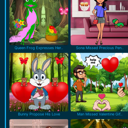
Queen Frog Expresses Her..
Sona Missed Precious Pen..
Bunny Propose His Love
Man Missed Valentine Gif..