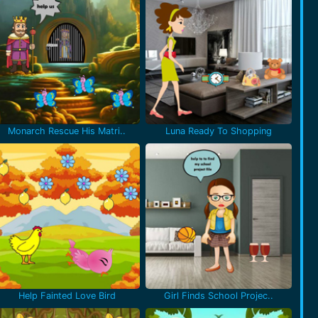
Monarch Rescue His Matri..
Luna Ready To Shopping
Help Fainted Love Bird
Girl Finds School Projec..