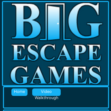
Home
Video
Walkthrough