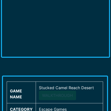
Stucked Camel Reach Desert
GAME
WALKTHROUGH
NAME
CATEGORY
Escape Games