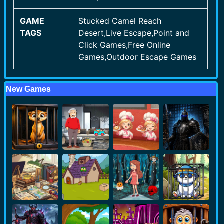
GAME
Stucked Camel Reach
TAGS
Desert,Live Escape,Point and
Click Games,Free Online
Games,Outdoor Escape Games
New Games