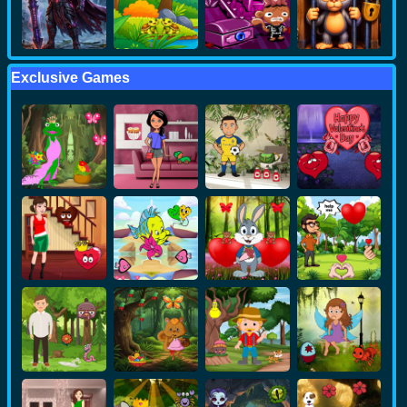
Exclusive Games