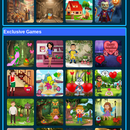
Exclusive Games