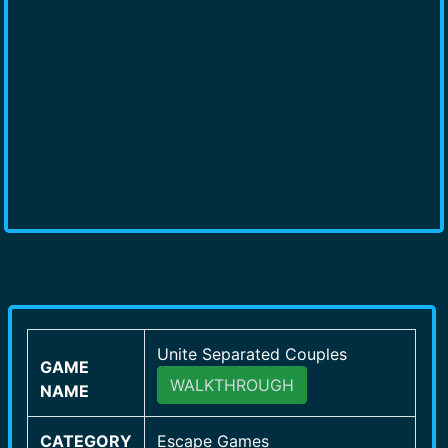
Unite Separated Couples
GAME
WALKTHROUGH
NAME
CATEGORY
Escape Games