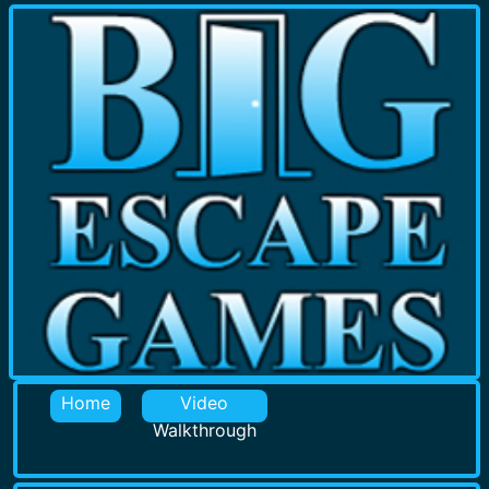
Home
Video
Walkthrough