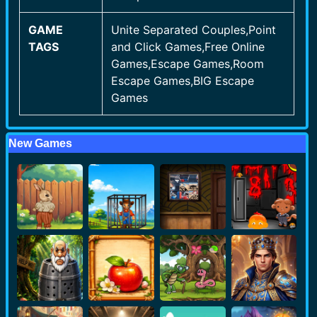
GAME
Unite Separated Couples,Point
TAGS
and Click Games,Free Online
Games,Escape Games,Room
Escape Games,BIG Escape
Games
New Games