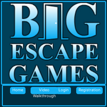
Home
Video
Login
Registration
Walkthrough