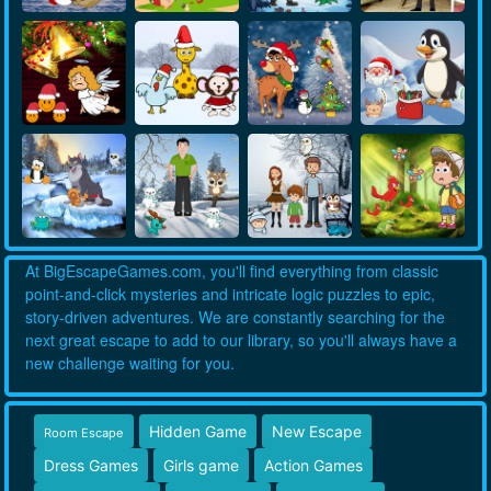
At BigEscapeGames.com, you'll find everything from classic
point-and-click mysteries and intricate logic puzzles to epic,
story-driven adventures. We are constantly searching for the
next great escape to add to our library, so you'll always have a
new challenge waiting for you.
Hidden Game
New Escape
Room Escape
Dress Games
Girls game
Action Games