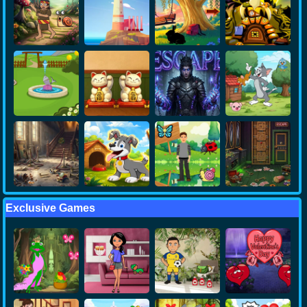
Exclusive Games