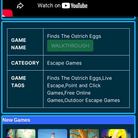
Finds The Ostrich Eggs
GAME
WALKTHROUGH
NAME
CATEGORY
Escape Games
GAME
Finds The Ostrich Eggs,Live
TAGS
Escape,Point and Click
Games,Free Online
Games,Outdoor Escape Games
New Games