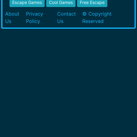
Escape Games
Cool Games
Free Escape
About
Privacy
Contact
© Copyright
Us
Policy
Us
Reserved