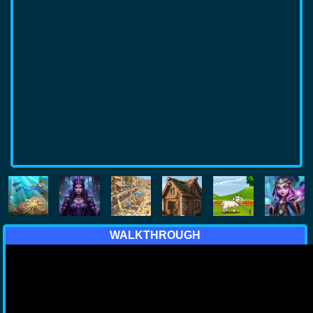
WALKTHROUGH