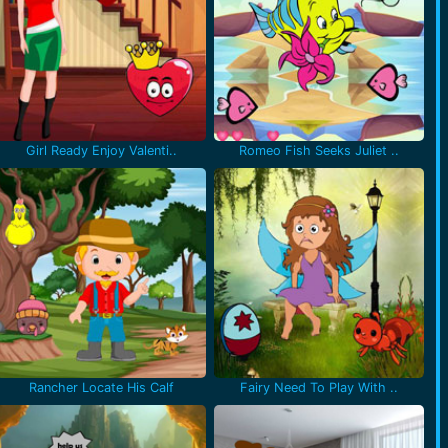
Girl Ready Enjoy Valenti..
Romeo Fish Seeks Juliet ..
Rancher Locate His Calf
Fairy Need To Play With ..