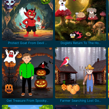
Protect Goat From Devil ..
Doglets Return To The Ho..
Get Treasure From Spooky..
Farmer Searching Lost Go..