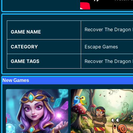
Recover The Dragon
GAME NAME
CATEGORY
Escape Games
GAME TAGS
Recover The Dragon
New Games