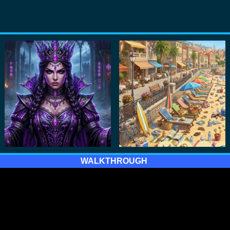
WALKTHROUGH