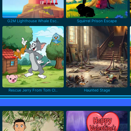
G2M Lighthouse Whale Esc..
Squirrel Prison Escape
Rescue Jerry From Tom Cl..
Haunted Stage