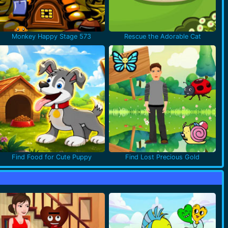
Monkey Happy Stage 573
Rescue the Adorable Cat
Find Food for Cute Puppy
Find Lost Precious Gold