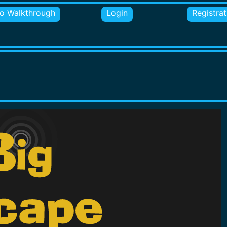
o Walkthrough
Login
Registrat