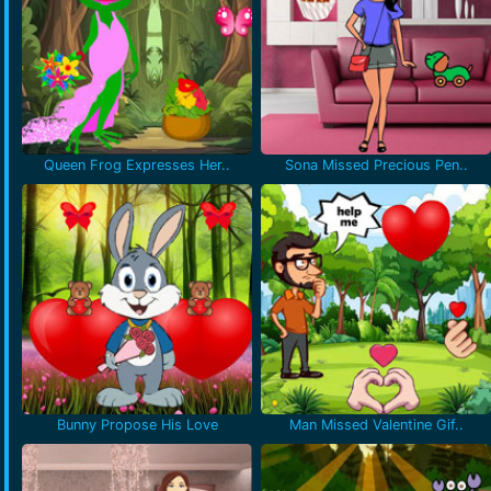
Queen Frog Expresses Her..
Sona Missed Precious Pen..
Bunny Propose His Love
Man Missed Valentine Gif..