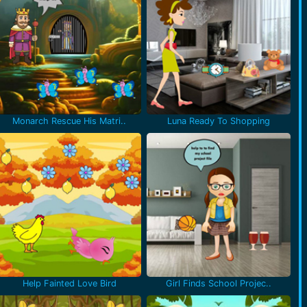
Monarch Rescue His Matri..
Luna Ready To Shopping
Help Fainted Love Bird
Girl Finds School Projec..