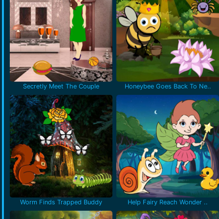
Secretly Meet The Couple
Honeybee Goes Back To Ne..
Worm Finds Trapped Buddy
Help Fairy Reach Wonder ..