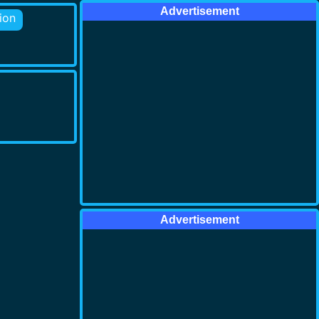
Advertisement
ion
Advertisement