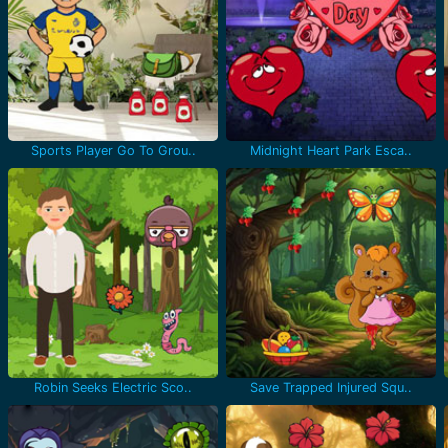
Sports Player Go To Grou..
Midnight Heart Park Esca..
Robin Seeks Electric Sco..
Save Trapped Injured Squ..