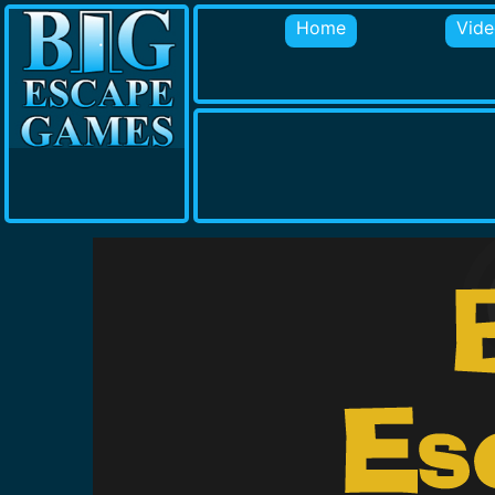
Home
Vide