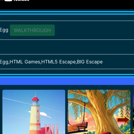
 Egg
WALKTHROUGH
 Egg,HTML Games,HTML5 Escape,BIG Escape