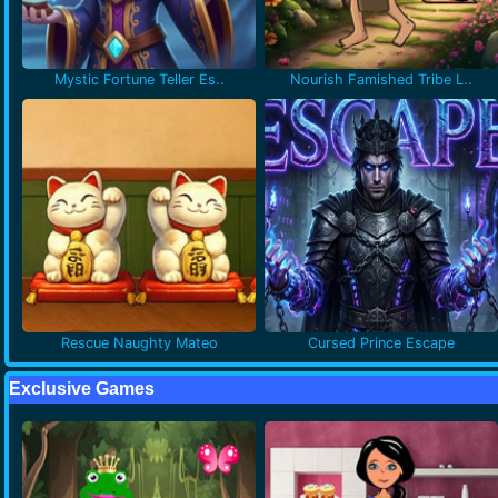
Mystic Fortune Teller Es..
Nourish Famished Tribe L..
Rescue Naughty Mateo
Cursed Prince Escape
Exclusive Games