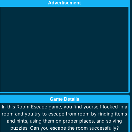
Advertisement
Game Details
In this Room Escape game, you find yourself locked in a
room and you try to escape from room by finding items
and hints, using them on proper places, and solving
puzzles. Can you escape the room successfully?