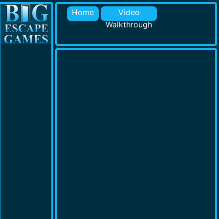
Home
Video
Walkthrough