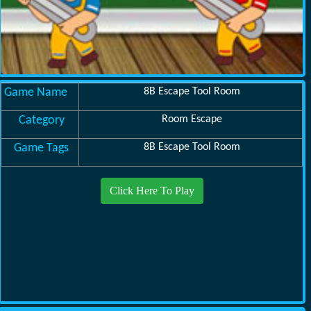
Game Name
8B Escape Tool Room
Category
Room Escape
Game Tags
8B Escape Tool Room
Click Here To Play