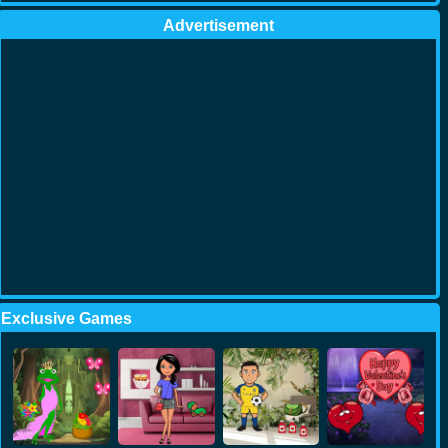
Advertisement
Exclusive Games