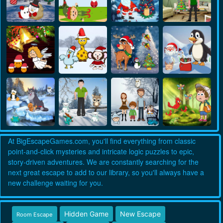
At BigEscapeGames.com, you'll find everything from classic
point-and-click mysteries and intricate logic puzzles to epic,
story-driven adventures. We are constantly searching for the
next great escape to add to our library, so you'll always have a
new challenge waiting for you.
Hidden Game
New Escape
Room Escape