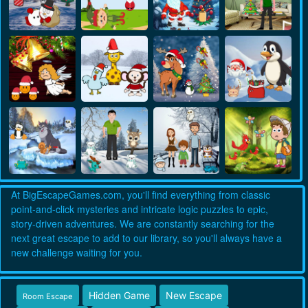
At BigEscapeGames.com, you'll find everything from classic
point-and-click mysteries and intricate logic puzzles to epic,
story-driven adventures. We are constantly searching for the
next great escape to add to our library, so you'll always have a
new challenge waiting for you.
Hidden Game
New Escape
Room Escape