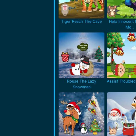
Tiger Reach The Cave
Help Innocent
Mo..
Rouse The Lazy
Assist Troubled 
Snowman