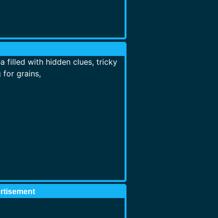
filled with hidden clues, tricky
for grains,
rtisement