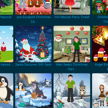
 Peacock
Joe Escaped Christmas
Girl Missed Party Ticket
Childr
Ca..
Chr
Injured ..
Santa Discover Gift Sack
Man Seeks Christmas
Angel Es
Part..