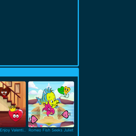
Enjoy Valenti..
Romeo Fish Seeks Juliet
..