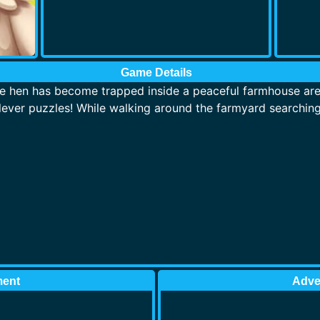
Game Details
le hen has become trapped inside a peaceful farmhouse area 
lever puzzles! While walking around the farmyard searching 
ment
Adve