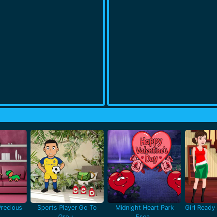
recious
Sports Player Go To
Midnight Heart Park
Girl Ready 
Grou..
Esca..