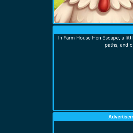
In Farm House Hen Escape, a litt
paths, and c
Advertise