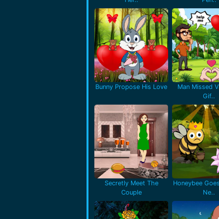
Bunny Propose His Love
Man Missed Va
Gif..
Secretly Meet The
Honeybee Goes
Couple
Ne..