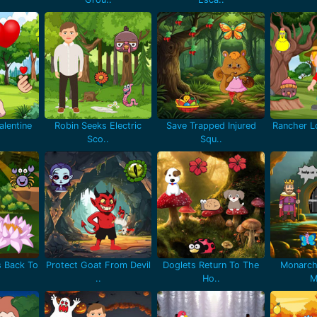
lentine
Robin Seeks Electric
Save Trapped Injured
Rancher Lo
Sco..
Squ..
 Back To
Protect Goat From Devil
Doglets Return To The
Monarch
..
Ho..
M