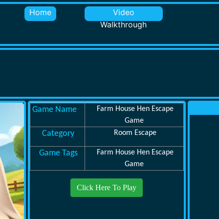
Home
Video
Walkthrough
Game Name
Farm House Hen Escape
Game
Category
Room Escape
Game Tags
Farm House Hen Escape
Game
Click Here To Play