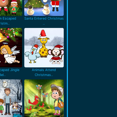
en Escaped
Santa Entered Christmas
istm..
..
caped Jingle
Animals Attend
Bel..
Christmas..