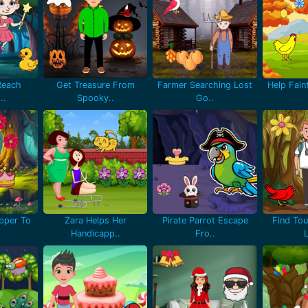
Reach
Get Treasure From
Farmer Searching Lost
Help Fain
..
Spooky..
Go..
pper To
Zara Helps Her
Pirate Parrot Escape
Find Tou
Handicapp..
Fro..