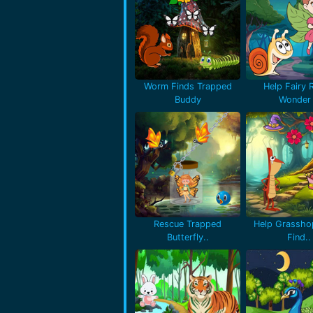
Worm Finds Trapped
Help Fairy 
Buddy
Wonder 
Rescue Trapped
Help Grassho
Butterfly..
Find..