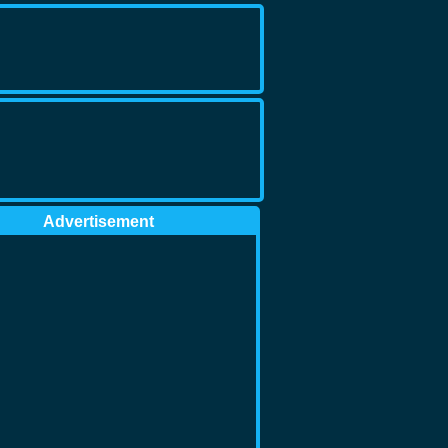
Advertisement