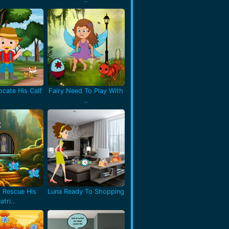
cate His Calf
Fairy Need To Play With
..
 Rescue His
Luna Ready To Shopping
atri..