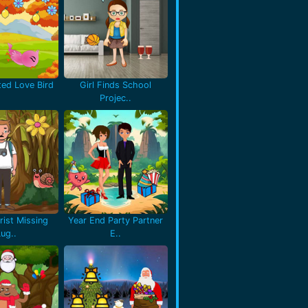
ted Love Bird
Girl Finds School
Projec..
rist Missing
Year End Party Partner
Lug..
E..