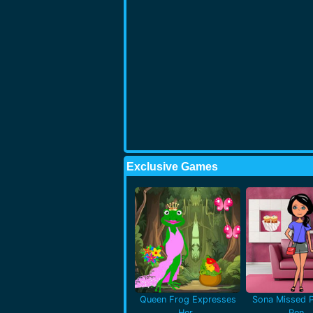
Exclusive Games
Queen Frog Expresses
Sona Missed P
Her..
Pen..