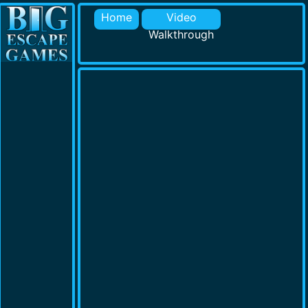
Home
Video
Walkthrough