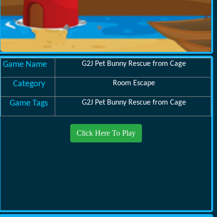
Game Name
G2J Pet Bunny Rescue from Cage
Category
Room Escape
Game Tags
G2J Pet Bunny Rescue from Cage
Click Here To Play