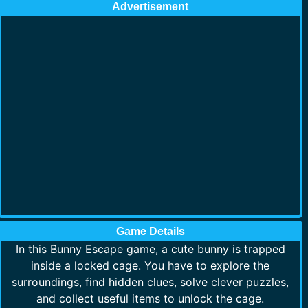
Advertisement
Game Details
In this Bunny Escape game, a cute bunny is trapped
inside a locked cage. You have to explore the
surroundings, find hidden clues, solve clever puzzles,
and collect useful items to unlock the cage.