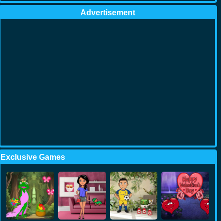
Advertisement
Exclusive Games