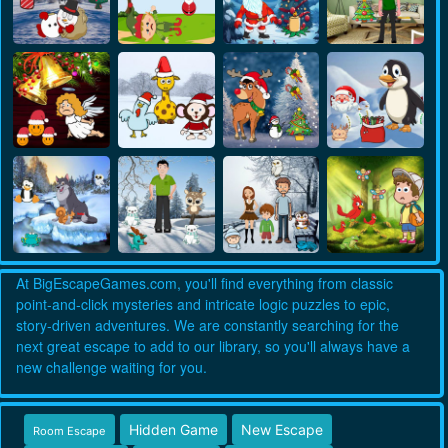
At BigEscapeGames.com, you'll find everything from classic
point-and-click mysteries and intricate logic puzzles to epic,
story-driven adventures. We are constantly searching for the
next great escape to add to our library, so you'll always have a
new challenge waiting for you.
Hidden Game
New Escape
Room Escape