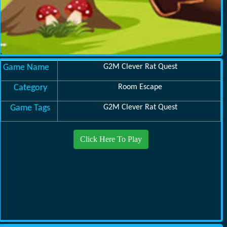
Game Name
G2M Clever Rat Quest
Category
Room Escape
Game Tags
G2M Clever Rat Quest
Click Here To Play