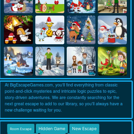
At BigEscapeGames.com, you'll find everything from classic
point-and-click mysteries and intricate logic puzzles to epic,
story-driven adventures. We are constantly searching for the
next great escape to add to our library, so you'll always have a
new challenge waiting for you.
Hidden Game
New Escape
Room Escape