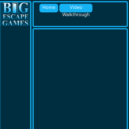
Home
Video
Walkthrough