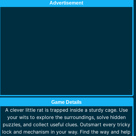
Advertisement
Game Details
A clever little rat is trapped inside a sturdy cage. Use
your wits to explore the surroundings, solve hidden
puzzles, and collect useful clues. Outsmart every tricky
lock and mechanism in your way. Find the way and help