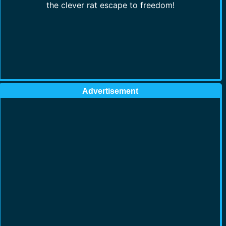
the clever rat escape to freedom!
Advertisement