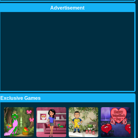
Advertisement
Exclusive Games