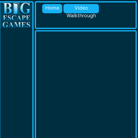
Home
Video
Walkthrough