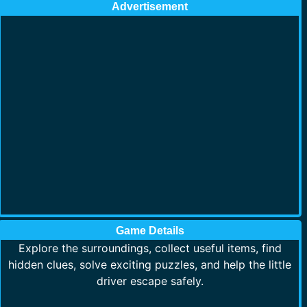
Advertisement
Game Details
Explore the surroundings, collect useful items, find
hidden clues, solve exciting puzzles, and help the little
driver escape safely.