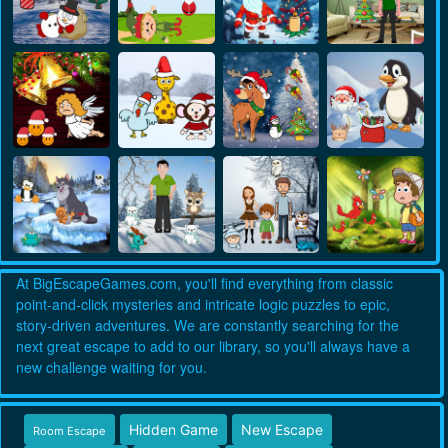
At BigEscapeGames.com, you'll find everything from classic
point-and-click mysteries and intricate logic puzzles to epic,
story-driven adventures. We are constantly searching for the
next great escape to add to our library, so you'll always have a
new challenge waiting for you.
Hidden Game
New Escape
Room Escape