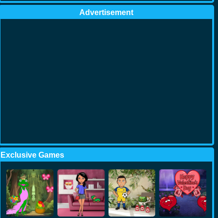
Advertisement
Exclusive Games