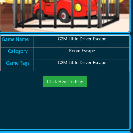
Game Name
G2M Little Driver Escape
Category
Room Escape
Game Tags
G2M Little Driver Escape
Click Here To Play