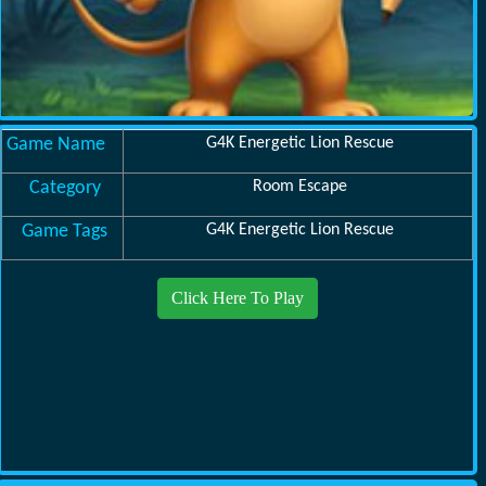
Game Name
G4K Energetic Lion Rescue
Category
Room Escape
Game Tags
G4K Energetic Lion Rescue
Click Here To Play