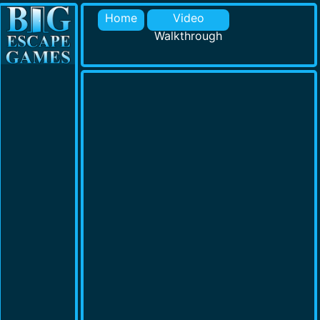
Home
Video
Walkthrough