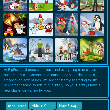
At BigEscapeGames.com, you'll find everything from classic
point-and-click mysteries and intricate logic puzzles to epic,
story-driven adventures. We are constantly searching for the
next great escape to add to our library, so you'll always have a
new challenge waiting for you.
Hidden Game
New Escape
Room Escape