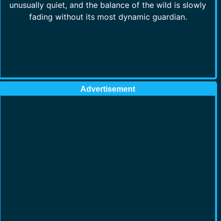
unusually quiet, and the balance of the wild is slowly
fading without its most dynamic guardian.
Advertisement