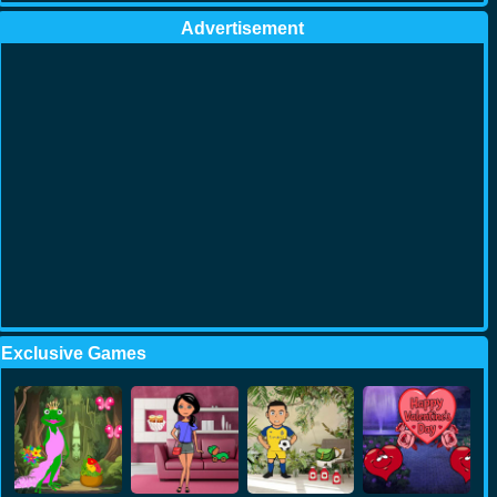
Advertisement
Exclusive Games