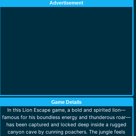
Advertisement
Game Details
In this Lion Escape game, a bold and spirited lion—
famous for his boundless energy and thunderous roar—
has been captured and locked deep inside a rugged
canyon cave by cunning poachers. The jungle feels