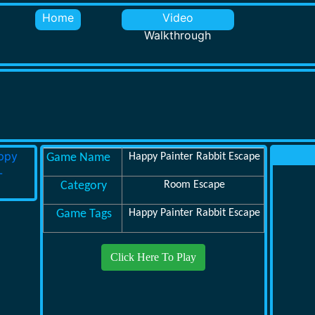
Home
Video
Walkthrough
Game Name
Happy Painter Rabbit Escape
Category
Room Escape
Game Tags
Happy Painter Rabbit Escape
Click Here To Play