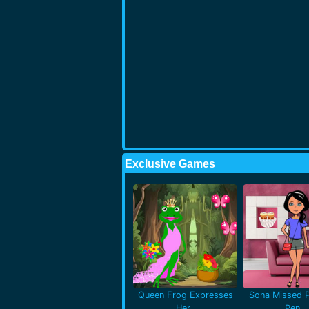
Exclusive Games
Queen Frog Expresses
Sona Missed P
Her..
Pen..