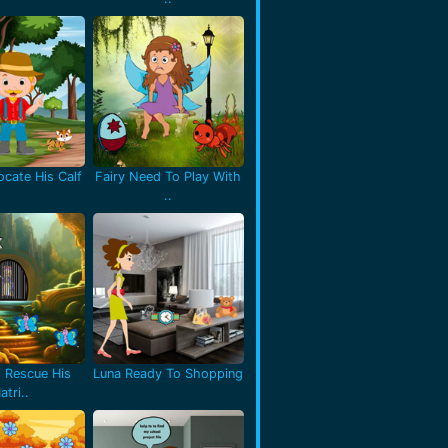
cate His Calf
Fairy Need To Play With
..
 Rescue His
Luna Ready To Shopping
atri..