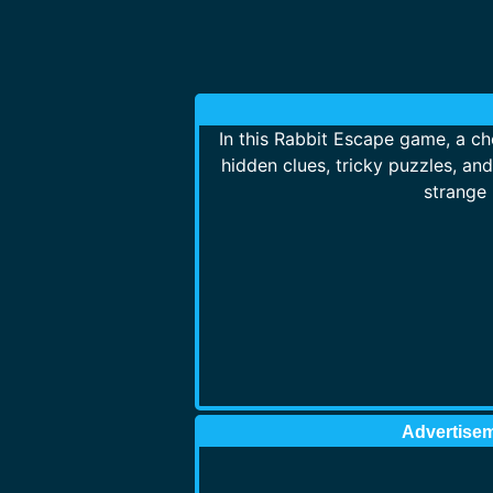
In this Rabbit Escape game, a che
hidden clues, tricky puzzles, an
strange 
Advertise