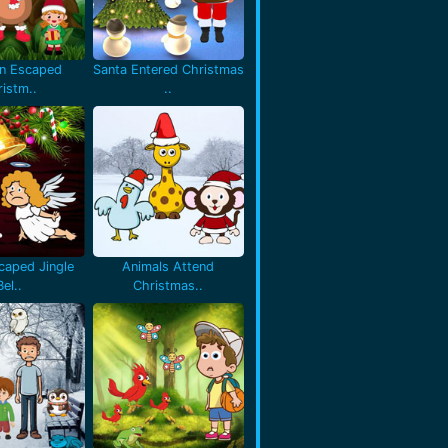
en Escaped
Santa Entered Christmas
istm..
..
caped Jingle
Animals Attend
Bel..
Christmas..