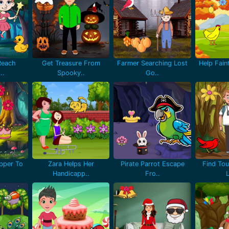
Reach
Get Treasure From
Farmer Searching Lost
Help Fain
..
Spooky..
Go..
pper To
Zara Helps Her
Pirate Parrot Escape
Find Tou
Handicapp..
Fro..