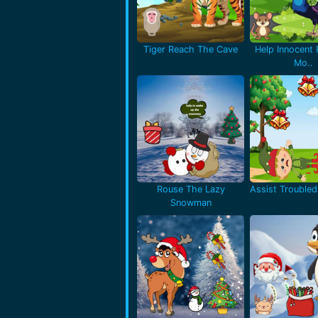
Tiger Reach The Cave
Help Innocent
Mo..
Rouse The Lazy
Assist Troubled 
Snowman