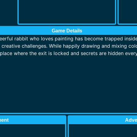
Game Details
erful rabbit who loves painting has become trapped inside a
d creative challenges. While happily drawing and mixing colo
place where the exit is locked and secrets are hidden ever
ment
Adve