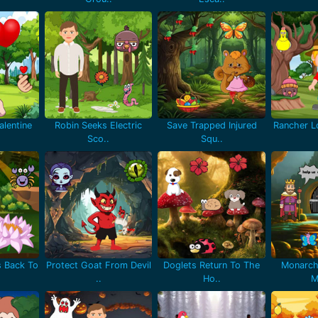
lentine
Robin Seeks Electric
Save Trapped Injured
Rancher Lo
Sco..
Squ..
 Back To
Protect Goat From Devil
Doglets Return To The
Monarch
..
Ho..
M