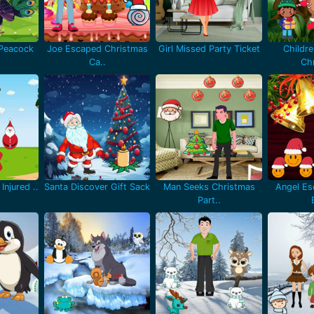
 Peacock
Joe Escaped Christmas
Girl Missed Party Ticket
Childr
Ca..
Chr
Injured ..
Santa Discover Gift Sack
Man Seeks Christmas
Angel Es
Part..