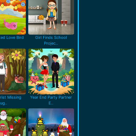
ted Love Bird
Girl Finds School
Projec..
rist Missing
Year End Party Partner
Lug..
E..