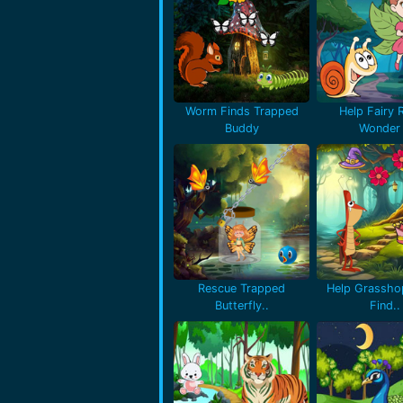
Worm Finds Trapped
Help Fairy 
Buddy
Wonder 
Rescue Trapped
Help Grassho
Butterfly..
Find..