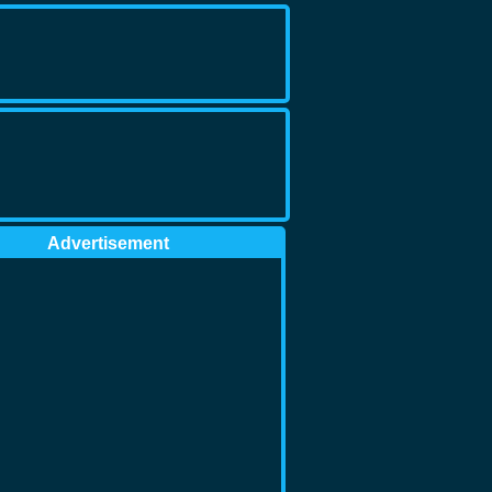
Advertisement