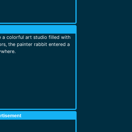
 colorful art studio filled with
rs, the painter rabbit entered a
ywhere.
rtisement