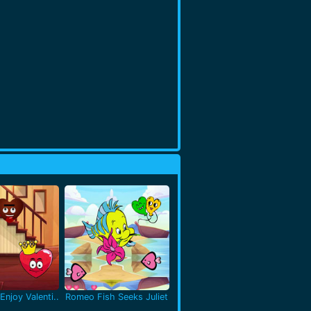
Enjoy Valenti..
Romeo Fish Seeks Juliet
..