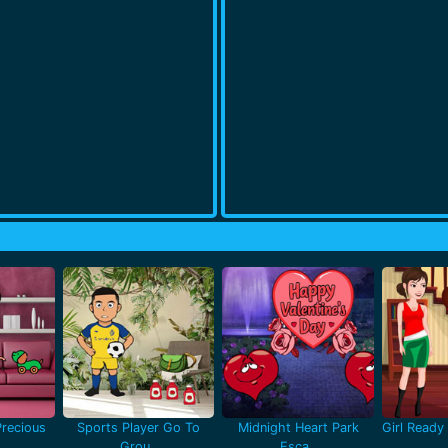
recious
Sports Player Go To
Midnight Heart Park
Girl Ready 
Grou..
Esca..