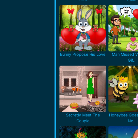
Bunny Propose His Love
Man Missed Va
Gif..
Secretly Meet The
Honeybee Goes
Couple
Ne..