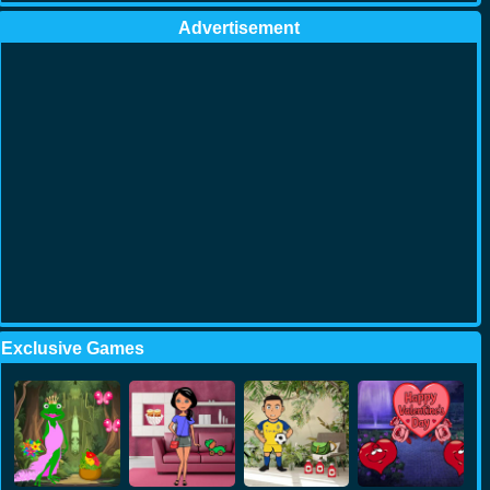
Advertisement
Exclusive Games