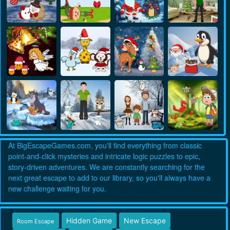
At BigEscapeGames.com, you'll find everything from classic
point-and-click mysteries and intricate logic puzzles to epic,
story-driven adventures. We are constantly searching for the
next great escape to add to our library, so you'll always have a
new challenge waiting for you.
Hidden Game
New Escape
Room Escape