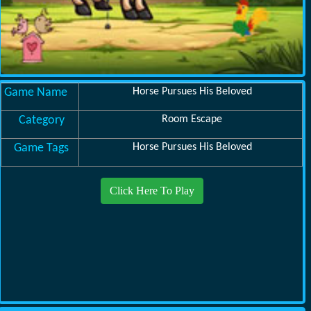
Game Name
Horse Pursues His Beloved
Category
Room Escape
Game Tags
Horse Pursues His Beloved
Click Here To Play