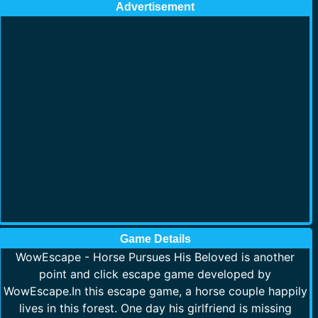
Advertisement
Game Details
WowEscape - Horse Pursues His Beloved is another
point and click escape game developed by
WowEscape.In this escape game, a horse couple happily
lives in this forest. One day his girlfriend is missing