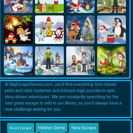
At BigEscapeGames.com, you'll find everything from classic
point-and-click mysteries and intricate logic puzzles to epic,
story-driven adventures. We are constantly searching for the
next great escape to add to our library, so you'll always have a
new challenge waiting for you.
Hidden Game
New Escape
Room Escape