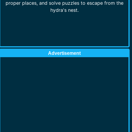
proper places, and solve puzzles to escape from the
hydra's nest.
Advertisement