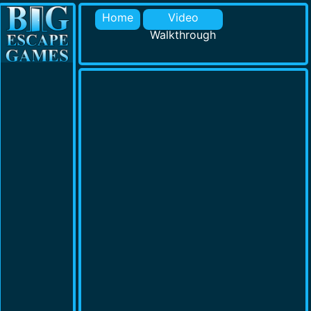
Home
Video
Walkthrough