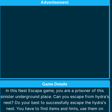
Advertisement
Game Details
In this Nest Escape game, you are a prisoner of this
sinister underground place. Can you escape from hydra's
nest? Do your best to successfully escape the hydra's
nest. You have to find items and hints, use them on