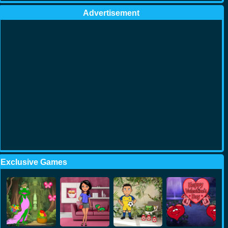
Advertisement
Exclusive Games