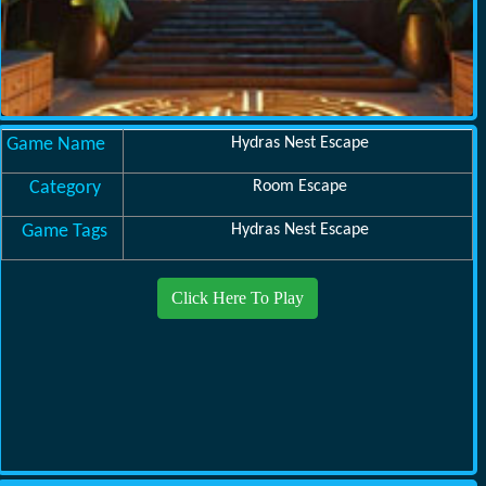
Game Name
Hydras Nest Escape
Category
Room Escape
Game Tags
Hydras Nest Escape
Click Here To Play