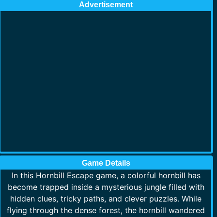
Advertisement
Game Details
In this Hornbill Escape game, a colorful hornbill has
become trapped inside a mysterious jungle filled with
hidden clues, tricky paths, and clever puzzles. While
flying through the dense forest, the hornbill wandered