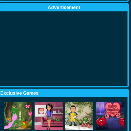
Advertisement
Exclusive Games