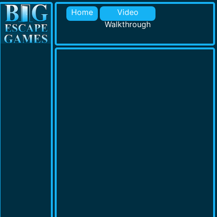
Home
Video
Walkthrough