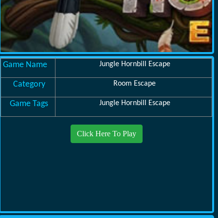
Game Name
Jungle Hornbill Escape
Category
Room Escape
Game Tags
Jungle Hornbill Escape
Click Here To Play