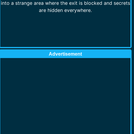
into a strange area where the exit is blocked and secrets
are hidden everywhere.
Advertisement