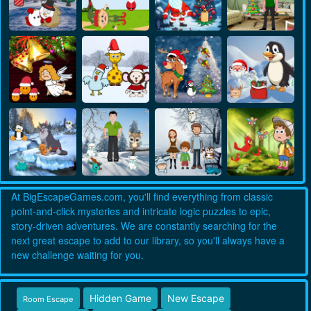
At BigEscapeGames.com, you'll find everything from classic
point-and-click mysteries and intricate logic puzzles to epic,
story-driven adventures. We are constantly searching for the
next great escape to add to our library, so you'll always have a
new challenge waiting for you.
Hidden Game
New Escape
Room Escape