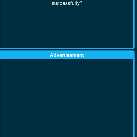
successfully?
Advertisement