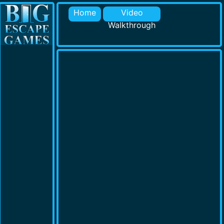
Home
Video
Walkthrough