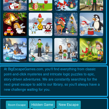
At BigEscapeGames.com, you'll find everything from classic
point-and-click mysteries and intricate logic puzzles to epic,
story-driven adventures. We are constantly searching for the
next great escape to add to our library, so you'll always have a
new challenge waiting for you.
Hidden Game
New Escape
Room Escape