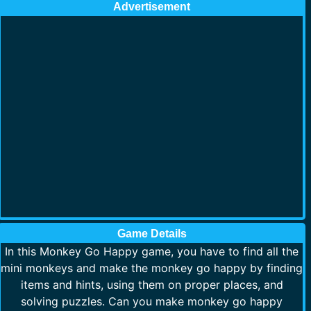
Advertisement
Game Details
In this Monkey Go Happy game, you have to find all the
mini monkeys and make the monkey go happy by finding
items and hints, using them on proper places, and
solving puzzles. Can you make monkey go happy