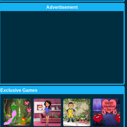
Advertisement
Exclusive Games