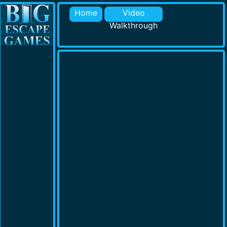
Home
Video
Walkthrough