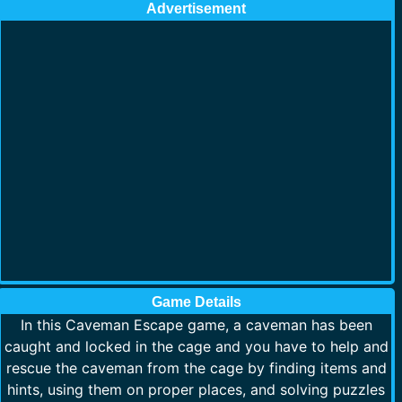
Advertisement
Game Details
In this Caveman Escape game, a caveman has been
caught and locked in the cage and you have to help and
rescue the caveman from the cage by finding items and
hints, using them on proper places, and solving puzzles