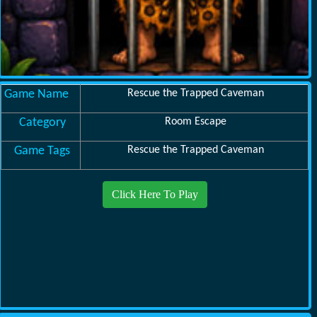
Game Name
Rescue the Trapped Caveman
Category
Room Escape
Game Tags
Rescue the Trapped Caveman
Click Here To Play