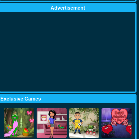
Advertisement
Exclusive Games