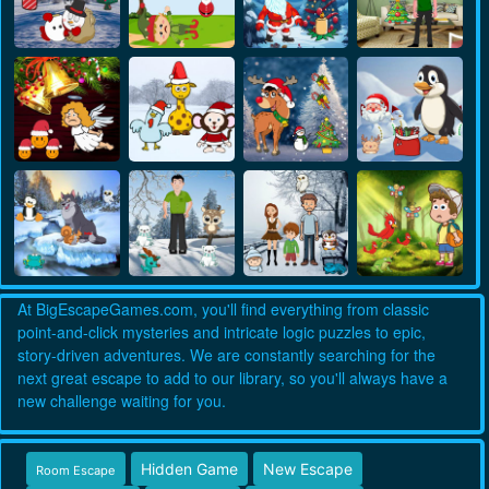
At BigEscapeGames.com, you'll find everything from classic
point-and-click mysteries and intricate logic puzzles to epic,
story-driven adventures. We are constantly searching for the
next great escape to add to our library, so you'll always have a
new challenge waiting for you.
Hidden Game
New Escape
Room Escape