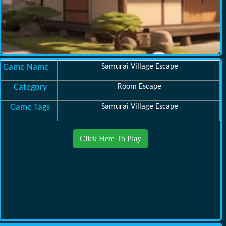
Game Name
Samurai Village Escape
Category
Room Escape
Game Tags
Samurai Village Escape
Click Here To Play