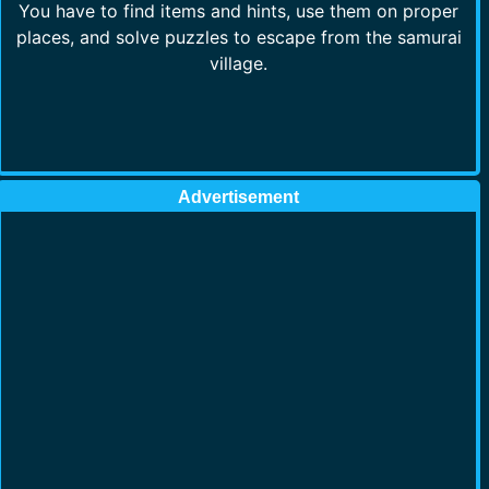
You have to find items and hints, use them on proper
places, and solve puzzles to escape from the samurai
village.
Advertisement