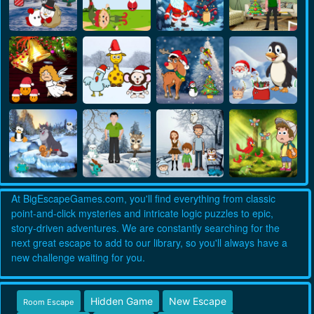
At BigEscapeGames.com, you'll find everything from classic
point-and-click mysteries and intricate logic puzzles to epic,
story-driven adventures. We are constantly searching for the
next great escape to add to our library, so you'll always have a
new challenge waiting for you.
Hidden Game
New Escape
Room Escape