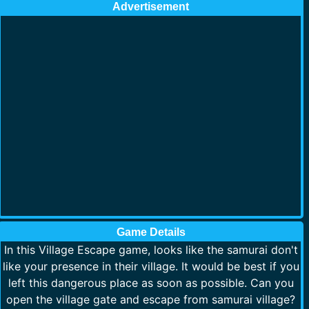
Advertisement
Game Details
In this Village Escape game, looks like the samurai don't
like your presence in their village. It would be best if you
left this dangerous place as soon as possible. Can you
open the village gate and escape from samurai village?