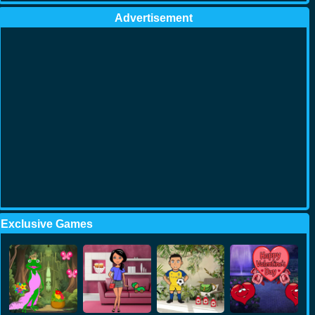
Advertisement
Exclusive Games