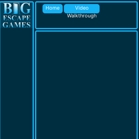
Home
Video
Walkthrough