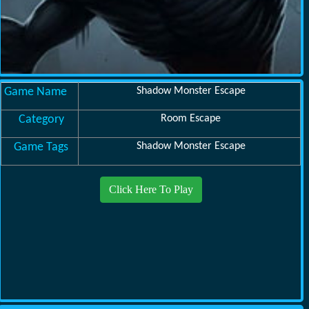
Game Name
Shadow Monster Escape
Category
Room Escape
Game Tags
Shadow Monster Escape
Click Here To Play