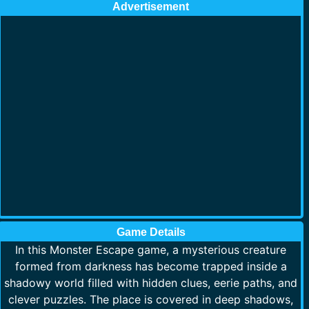
Advertisement
Game Details
In this Monster Escape game, a mysterious creature
formed from darkness has become trapped inside a
shadowy world filled with hidden clues, eerie paths, and
clever puzzles. The place is covered in deep shadows,