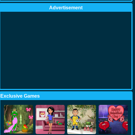
Advertisement
Exclusive Games