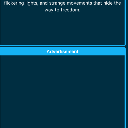
flickering lights, and strange movements that hide the
way to freedom.
Advertisement