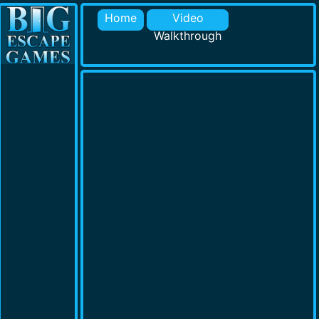
Home
Video
Walkthrough