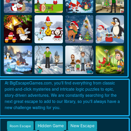
At BigEscapeGames.com, you'll find everything from classic
point-and-click mysteries and intricate logic puzzles to epic,
story-driven adventures. We are constantly searching for the
next great escape to add to our library, so you'll always have a
new challenge waiting for you.
Hidden Game
New Escape
Room Escape