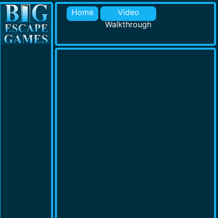
Home
Video
Walkthrough