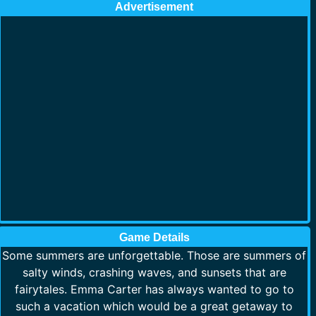
Advertisement
Game Details
Some summers are unforgettable. Those are summers of
salty winds, crashing waves, and sunsets that are
fairytales. Emma Carter has always wanted to go to
such a vacation which would be a great getaway to