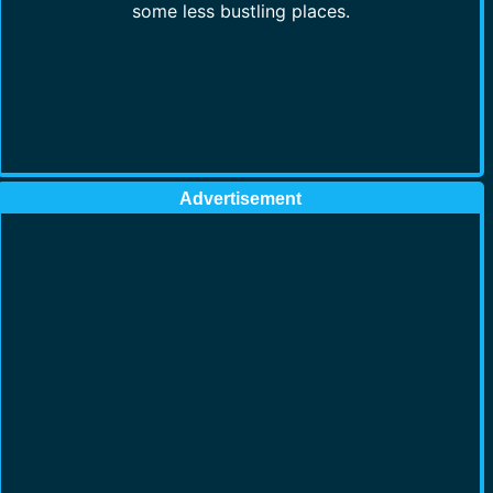
some less bustling places.
Advertisement