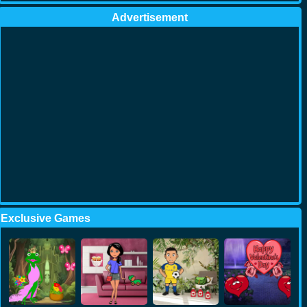
Advertisement
Exclusive Games