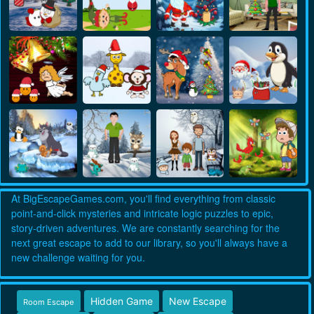
At BigEscapeGames.com, you'll find everything from classic
point-and-click mysteries and intricate logic puzzles to epic,
story-driven adventures. We are constantly searching for the
next great escape to add to our library, so you'll always have a
new challenge waiting for you.
Hidden Game
New Escape
Room Escape