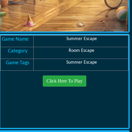
Game Name
Summer Escape
Category
Room Escape
Game Tags
Summer Escape
Click Here To Play