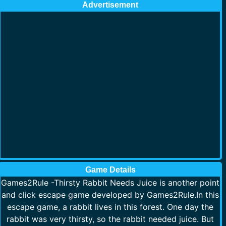
Advertisement
Game Details
Games2Rule -Thirsty Rabbit Needs Juice is another point
and click escape game developed by Games2Rule.In this
escape game, a rabbit lives in this forest. One day the
rabbit was very thirsty, so the rabbit needed juice. But