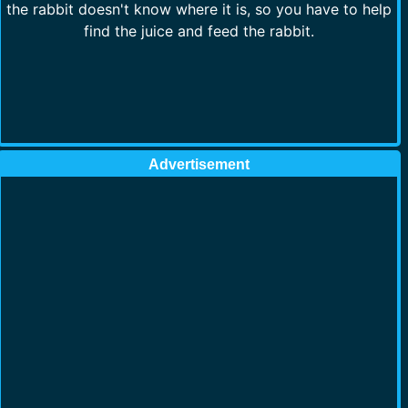
the rabbit doesn't know where it is, so you have to help
find the juice and feed the rabbit.
Advertisement