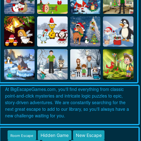
At BigEscapeGames.com, you'll find everything from classic
point-and-click mysteries and intricate logic puzzles to epic,
story-driven adventures. We are constantly searching for the
next great escape to add to our library, so you'll always have a
new challenge waiting for you.
Hidden Game
New Escape
Room Escape