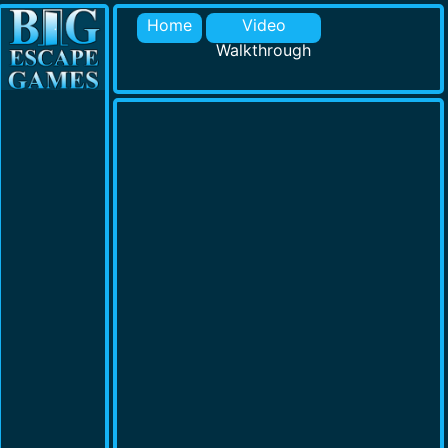
Home
Video
Walkthrough