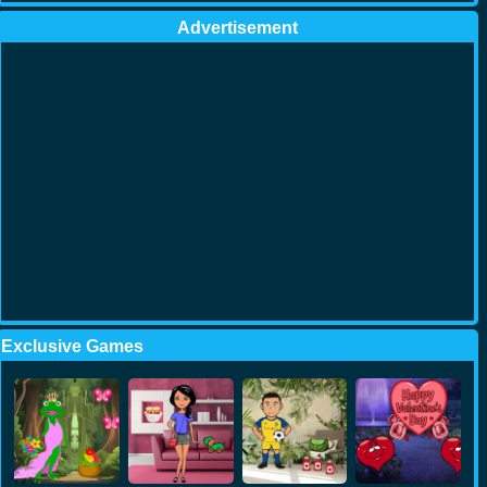
Advertisement
Exclusive Games