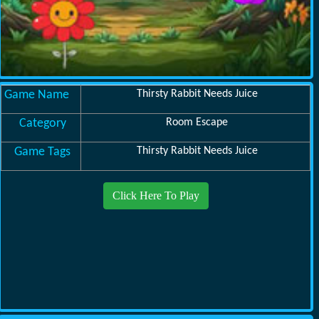
Game Name
Thirsty Rabbit Needs Juice
Category
Room Escape
Game Tags
Thirsty Rabbit Needs Juice
Click Here To Play