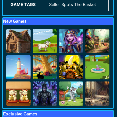
GAME TAGS
Seller Spots The Basket
New Games
Exclusive Games