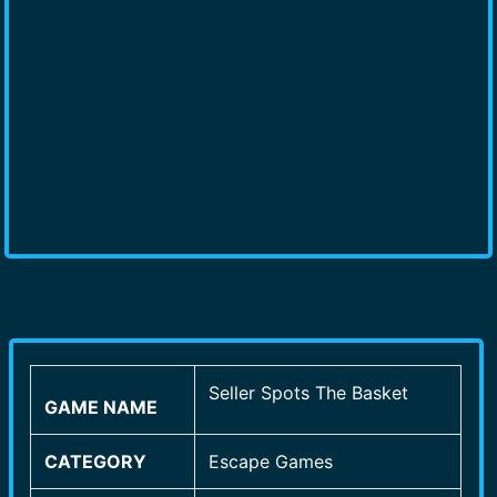
Seller Spots The Basket
GAME NAME
CATEGORY
Escape Games