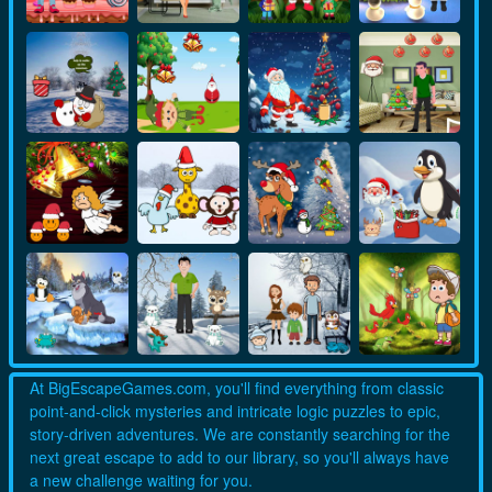
At BigEscapeGames.com, you'll find everything from classic
point-and-click mysteries and intricate logic puzzles to epic,
story-driven adventures. We are constantly searching for the
next great escape to add to our library, so you'll always have
a new challenge waiting for you.