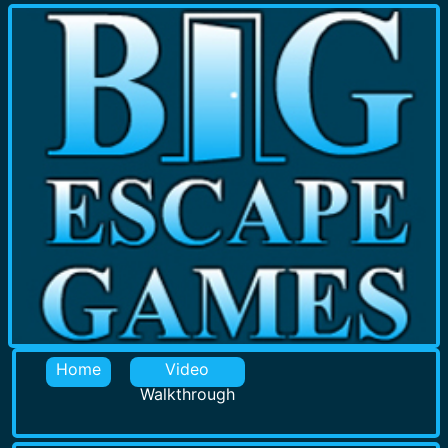
Home
Video
Walkthrough