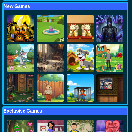
New Games
Exclusive Games