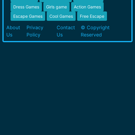
Dress Games
Girls game
Action Games
Escape Games
Cool Games
Free Escape
About
Privacy
Contact
© Copyright
Us
Policy
Us
Reserved