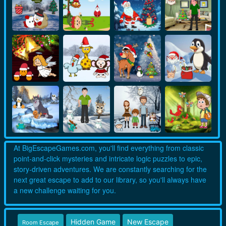
At BigEscapeGames.com, you'll find everything from classic
point-and-click mysteries and intricate logic puzzles to epic,
story-driven adventures. We are constantly searching for the
next great escape to add to our library, so you'll always have
a new challenge waiting for you.
Hidden Game
New Escape
Room Escape