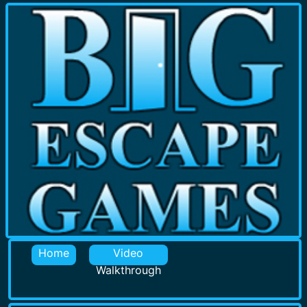
Home
Video
Walkthrough