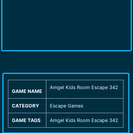
Amgel Kids Room Escape 342
GAME NAME
CATEGORY
Escape Games
GAME TAGS
Amgel Kids Room Escape 342