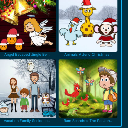
Angel Escaped Jingle Bel..
Animals Attend Christmas..
Vacation Family Seeks Lo..
Ram Searches The Pal Joh..