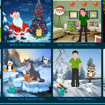
Santa Discover Gift Sack
Man Seeks Christmas Part..
Secure The Squirrel From..
Find Puppy From Winter L..