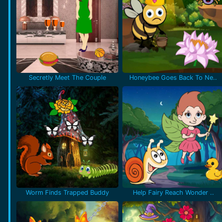
Secretly Meet The Couple
Honeybee Goes Back To Ne..
Worm Finds Trapped Buddy
Help Fairy Reach Wonder ..