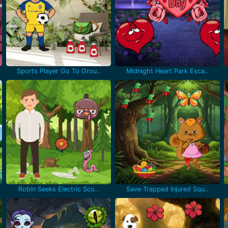
Sports Player Go To Grou..
Midnight Heart Park Esca..
Robin Seeks Electric Sco..
Save Trapped Injured Squ..