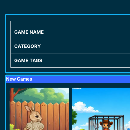
GAME NAME
CATEGORY
GAME TAGS
New Games