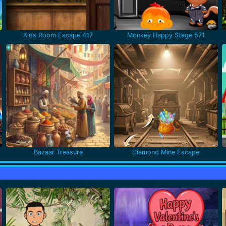
Kids Room Escape 417
Monkey Happy Stage 571
Bazaar Treasure
Diamond Mine Escape