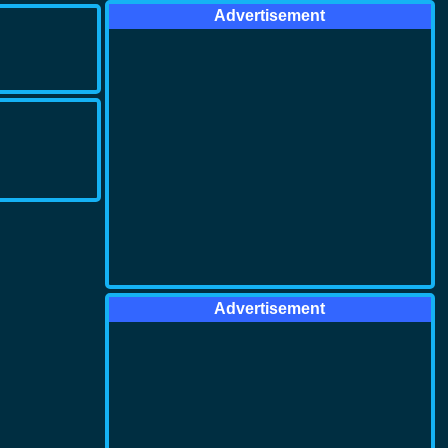
Advertisement
Advertisement