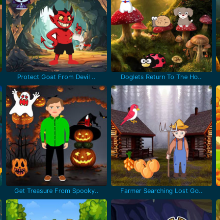
Protect Goat From Devil ..
Doglets Return To The Ho..
Get Treasure From Spooky..
Farmer Searching Lost Go..