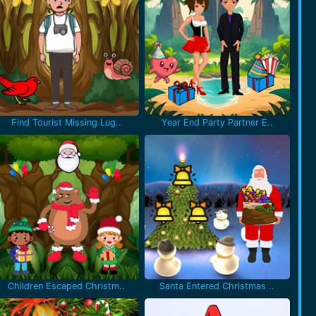
Find Tourist Missing Lug..
Year End Party Partner E..
Children Escaped Christm..
Santa Entered Christmas ..