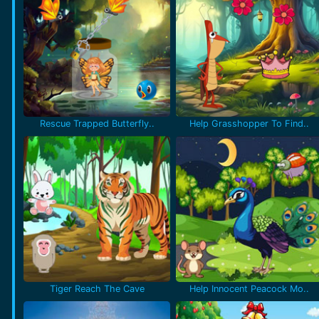
Rescue Trapped Butterfly..
Help Grasshopper To Find..
Tiger Reach The Cave
Help Innocent Peacock Mo..