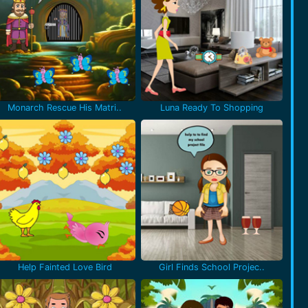
Monarch Rescue His Matri..
Luna Ready To Shopping
Help Fainted Love Bird
Girl Finds School Projec..