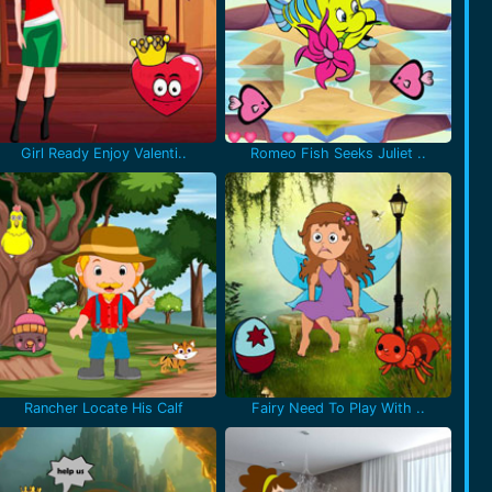
Girl Ready Enjoy Valenti..
Romeo Fish Seeks Juliet ..
Rancher Locate His Calf
Fairy Need To Play With ..