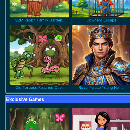
G2M Rabbit Family Garden..
Cowherd Escape
Old Tortoise Reached Oce..
Royal Palace Young Heir ..
Exclusive Games