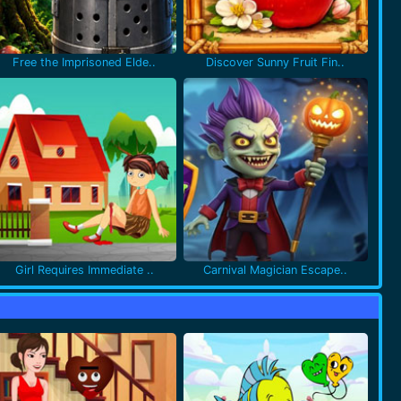
Free the Imprisoned Elde..
Discover Sunny Fruit Fin..
Girl Requires Immediate ..
Carnival Magician Escape..