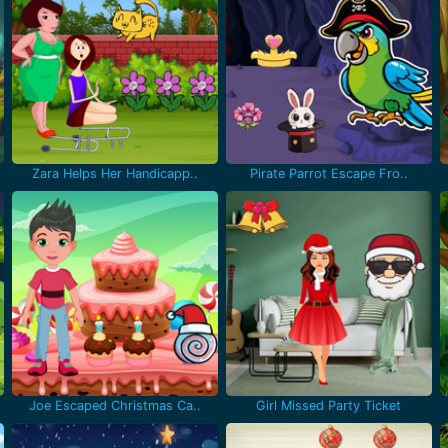
Zara Helps Her Handicapp..
Pirate Parrot Escape Fro..
Joe Escaped Christmas Ca..
Girl Missed Party Ticket