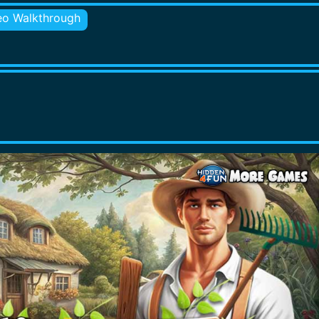
eo Walkthrough