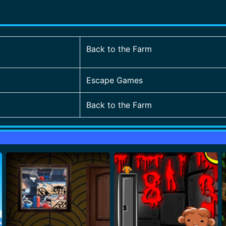
Back to the Farm
Escape Games
Back to the Farm