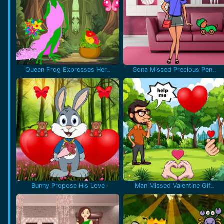
Queen Frog Expresses Her..
Sona Missed Precious Pen..
Bunny Propose His Love
Man Missed Valentine Gif..