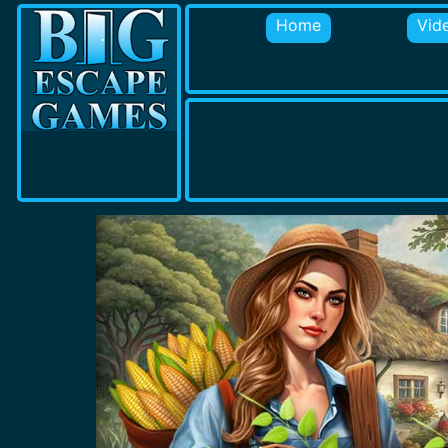
Home
Vid