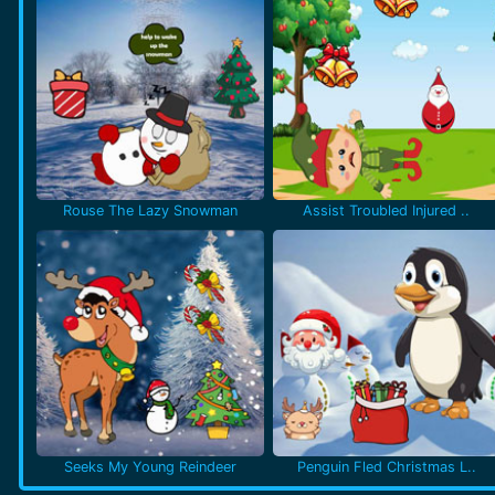
Rouse The Lazy Snowman
Assist Troubled Injured ..
Seeks My Young Reindeer
Penguin Fled Christmas L..