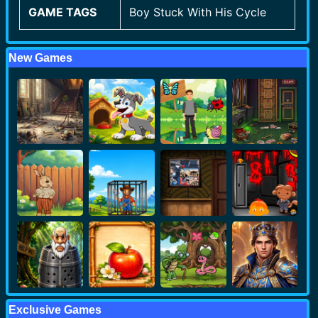
GAME TAGS
Boy Stuck With His Cycle
New Games
Exclusive Games