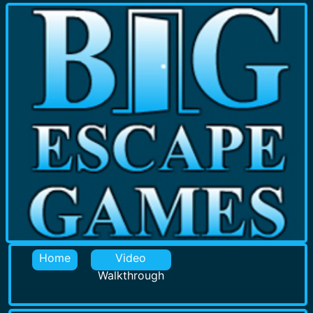
Home
Video
Walkthrough