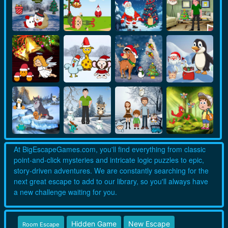
At BigEscapeGames.com, you'll find everything from classic
point-and-click mysteries and intricate logic puzzles to epic,
story-driven adventures. We are constantly searching for the
next great escape to add to our library, so you'll always have
a new challenge waiting for you.
Hidden Game
New Escape
Room Escape