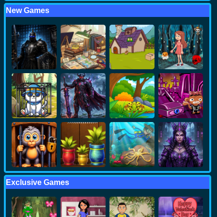
New Games
Exclusive Games