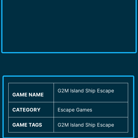
G2M Island Ship Escape
GAME NAME
CATEGORY
Escape Games
GAME TAGS
G2M Island Ship Escape