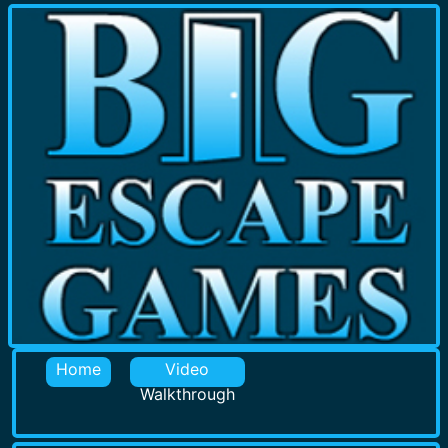
Home
Video
Walkthrough