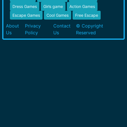
Dress Games
Girls game
Action Games
Escape Games
Cool Games
Free Escape
About
Privacy
Contact
© Copyright
Us
Policy
Us
Reserved