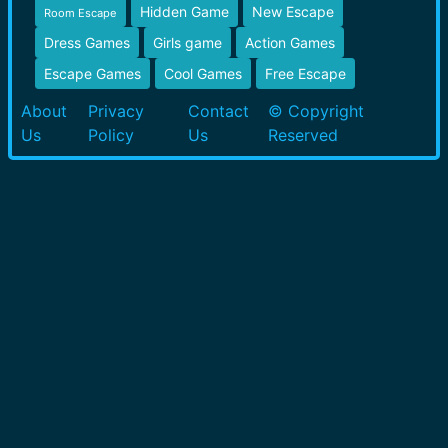
Hidden Game
New Escape
Room Escape
Dress Games
Girls game
Action Games
Escape Games
Cool Games
Free Escape
About
Privacy
Contact
© Copyright
Us
Policy
Us
Reserved