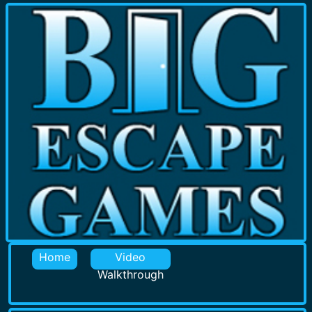
Home
Video
Walkthrough