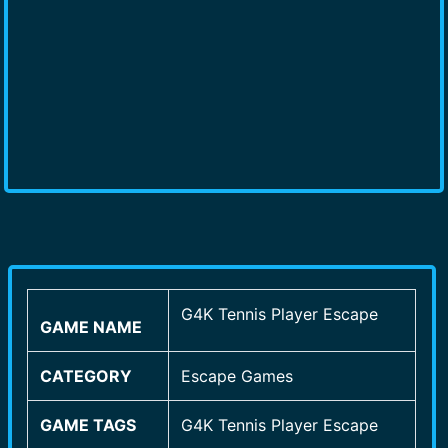
G4K Tennis Player Escape
GAME NAME
CATEGORY
Escape Games
GAME TAGS
G4K Tennis Player Escape