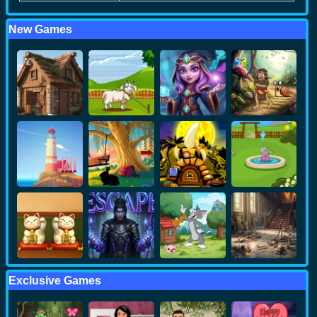
New Games
Exclusive Games