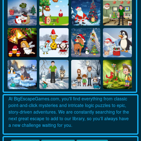
At BigEscapeGames.com, you'll find everything from classic
point-and-click mysteries and intricate logic puzzles to epic,
story-driven adventures. We are constantly searching for the
next great escape to add to our library, so you'll always have
a new challenge waiting for you.