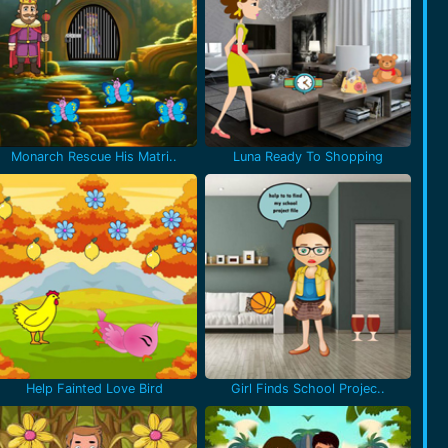
Monarch Rescue His Matri..
Luna Ready To Shopping
Help Fainted Love Bird
Girl Finds School Projec..