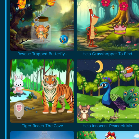
Rescue Trapped Butterfly..
Help Grasshopper To Find..
Tiger Reach The Cave
Help Innocent Peacock Mo..