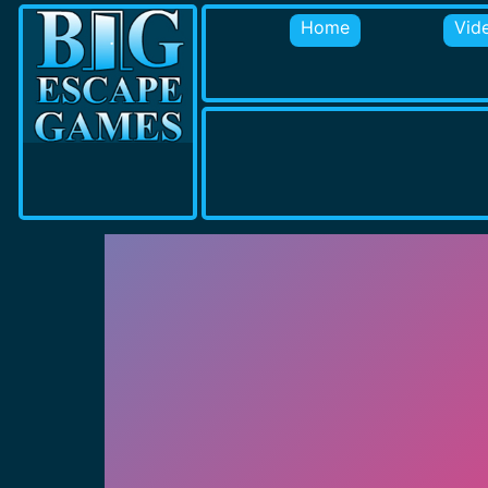
Home
Vid