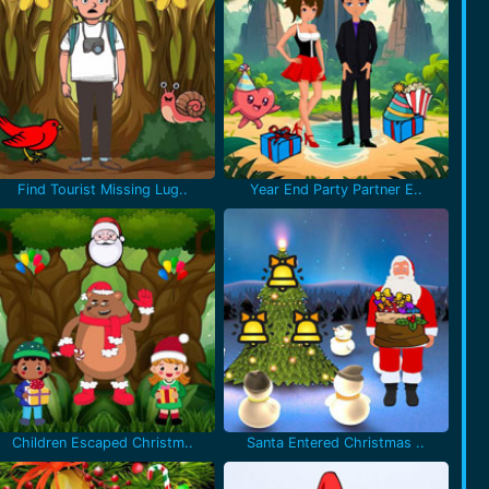
Find Tourist Missing Lug..
Year End Party Partner E..
Children Escaped Christm..
Santa Entered Christmas ..