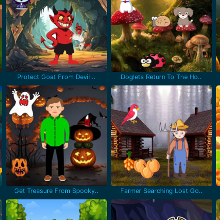
Protect Goat From Devil ..
Doglets Return To The Ho..
Get Treasure From Spooky..
Farmer Searching Lost Go..