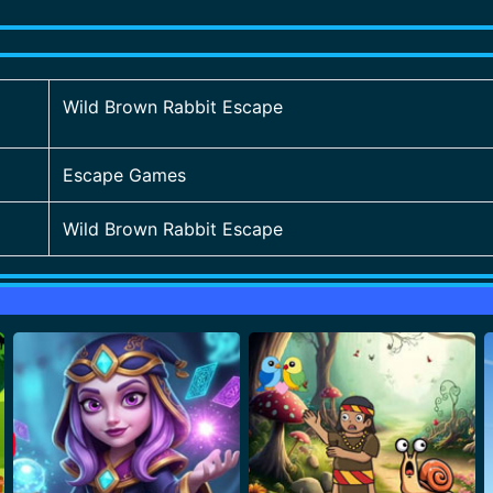
Wild Brown Rabbit Escape
Escape Games
Wild Brown Rabbit Escape