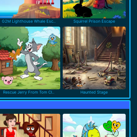
G2M Lighthouse Whale Esc..
Squirrel Prison Escape
Rescue Jerry From Tom Cl..
Haunted Stage