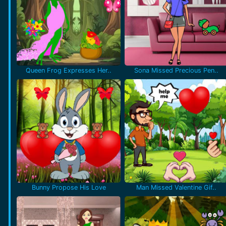
Queen Frog Expresses Her..
Sona Missed Precious Pen..
Bunny Propose His Love
Man Missed Valentine Gif..