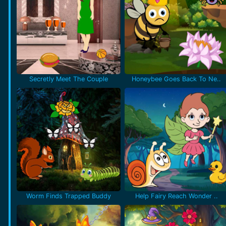
Secretly Meet The Couple
Honeybee Goes Back To Ne..
Worm Finds Trapped Buddy
Help Fairy Reach Wonder ..