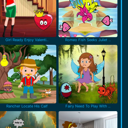
Girl Ready Enjoy Valenti..
Romeo Fish Seeks Juliet ..
Rancher Locate His Calf
Fairy Need To Play With ..