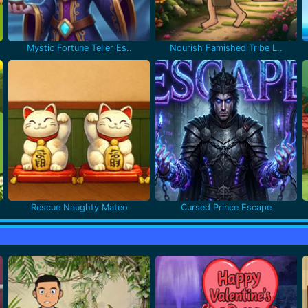
Mystic Fortune Teller Es..
Nourish Famished Tribe L..
Rescue Naughty Mateo
Cursed Prince Escape