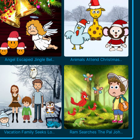
Angel Escaped Jingle Bel..
Animals Attend Christmas..
Vacation Family Seeks Lo..
Ram Searches The Pal Joh..