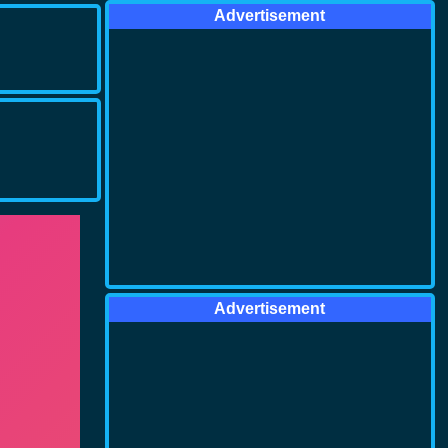
Advertisement
Advertisement