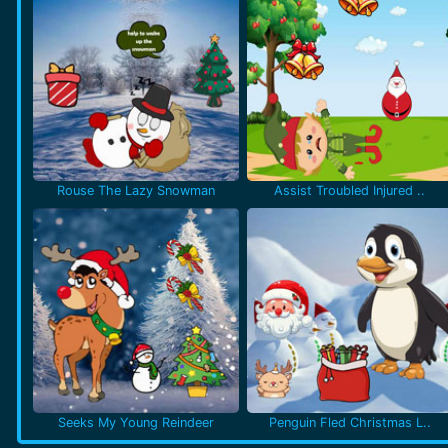
Rouse The Lazy Snowman
Assist Troubled Injured ..
Seeks My Young Reindeer
Penguin Fled Christmas L..