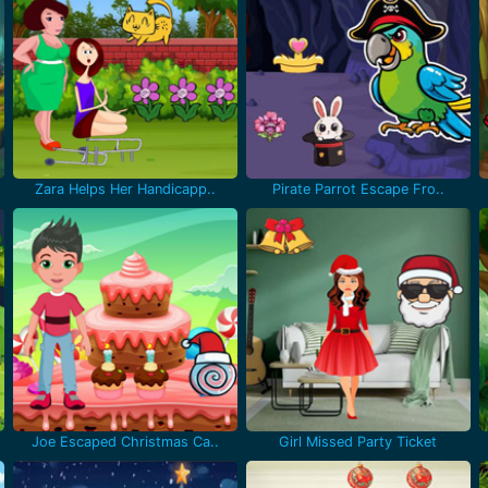
Zara Helps Her Handicapp..
Pirate Parrot Escape Fro..
Joe Escaped Christmas Ca..
Girl Missed Party Ticket