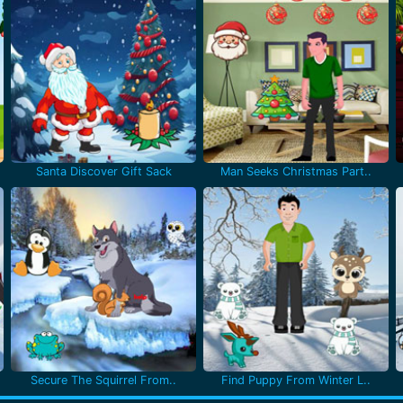
Santa Discover Gift Sack
Man Seeks Christmas Part..
Secure The Squirrel From..
Find Puppy From Winter L..