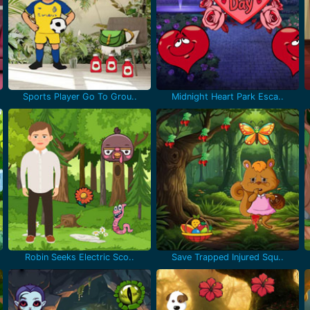
Sports Player Go To Grou..
Midnight Heart Park Esca..
Robin Seeks Electric Sco..
Save Trapped Injured Squ..