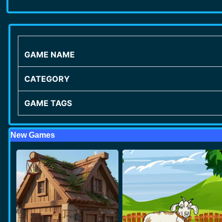
GAME NAME
CATEGORY
GAME TAGS
New Games