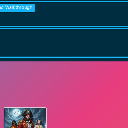
eo Walkthrough