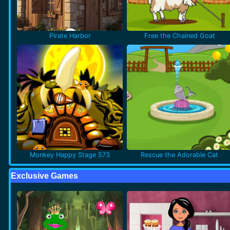
Pirate Harbor
Free the Chained Goat
Monkey Happy Stage 573
Rescue the Adorable Cat
Exclusive Games