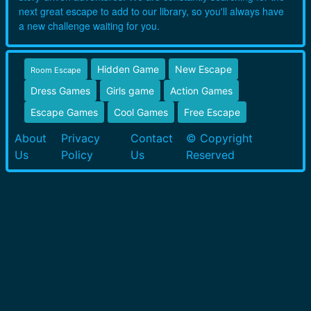
next great escape to add to our library, so you'll always have
a new challenge waiting for you.
Hidden Game
New Escape
Room Escape
Dress Games
Girls game
Action Games
Escape Games
Cool Games
Free Escape
About
Privacy
Contact
© Copyright
Us
Policy
Us
Reserved