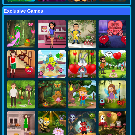
Exclusive Games