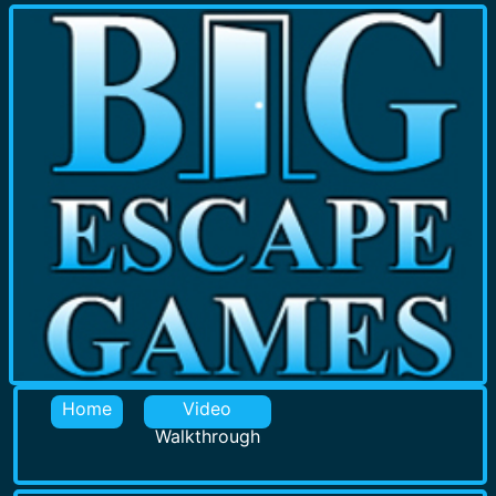
Home
Video
Walkthrough