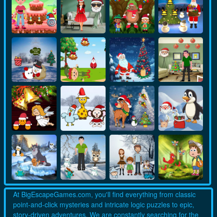
At BigEscapeGames.com, you'll find everything from classic
point-and-click mysteries and intricate logic puzzles to epic,
story-driven adventures. We are constantly searching for the