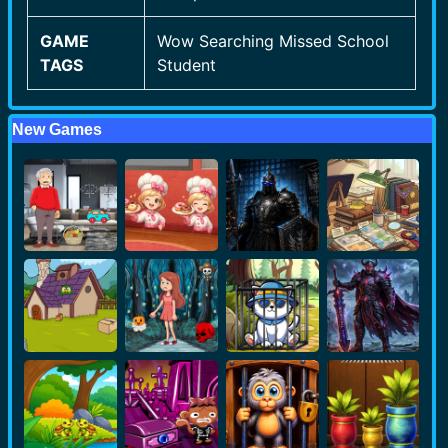
GAME
Wow Searching Missed School
TAGS
Student
New Games