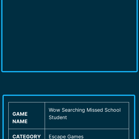
Wow Searching Missed School
GAME
Student
NAME
CATEGORY
Escape Games