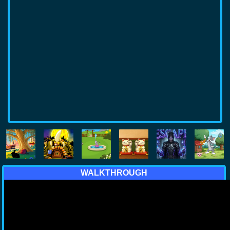
WALKTHROUGH