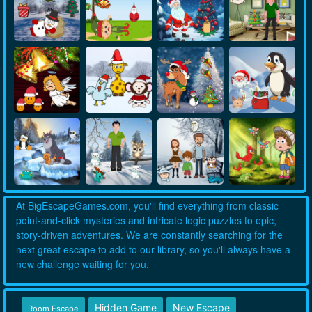
At BigEscapeGames.com, you'll find everything from classic
point-and-click mysteries and intricate logic puzzles to epic,
story-driven adventures. We are constantly searching for the
next great escape to add to our library, so you'll always have a
new challenge waiting for you.
Hidden Game
New Escape
Room Escape