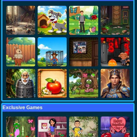
Exclusive Games