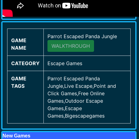
Parrot Escaped Panda Jungle
GAME
WALKTHROUGH
NAME
CATEGORY
Escape Games
GAME
Parrot Escaped Panda
TAGS
Jungle,Live Escape,Point and
Click Games,Free Online
Games,Outdoor Escape
Games,Escape
Games,Bigescapegames
New Games