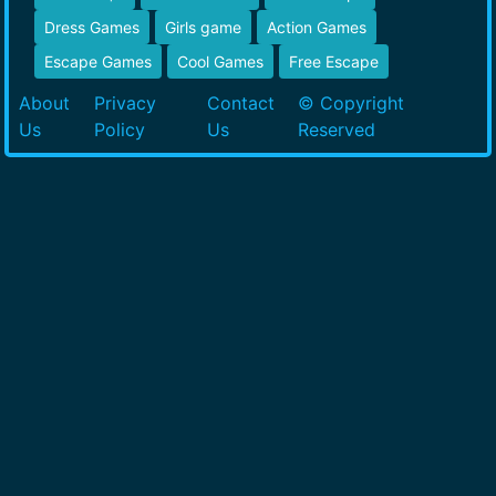
Dress Games
Girls game
Action Games
Escape Games
Cool Games
Free Escape
About
Privacy
Contact
© Copyright
Us
Policy
Us
Reserved