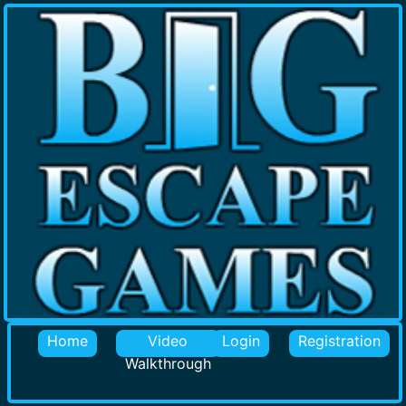
Home
Video
Login
Registration
Walkthrough