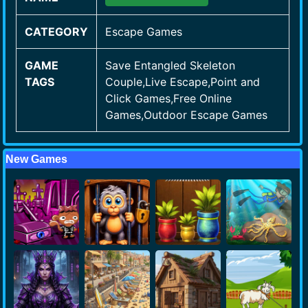
CATEGORY
Escape Games
GAME
Save Entangled Skeleton
TAGS
Couple,Live Escape,Point and
Click Games,Free Online
Games,Outdoor Escape Games
New Games