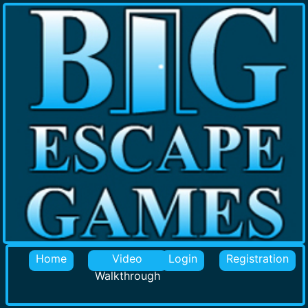
Home
Video
Login
Registration
Walkthrough