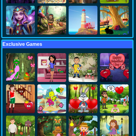
Exclusive Games