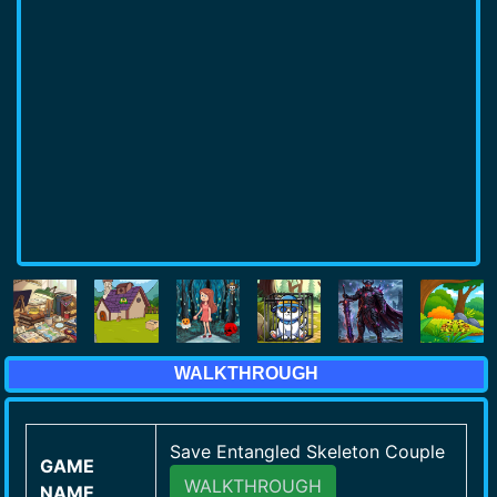
WALKTHROUGH
Save Entangled Skeleton Couple
GAME
WALKTHROUGH
NAME